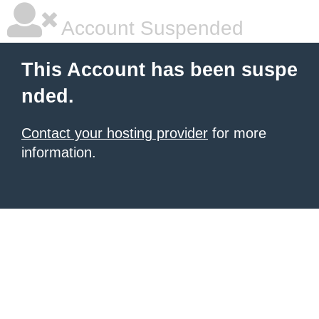
Account Suspended
This Account has been suspe
nded.
Contact your hosting provider
for more
information.