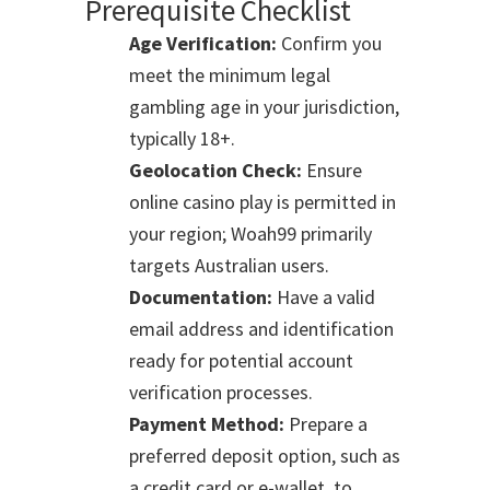
Prerequisite Checklist
Age Verification:
Confirm you
meet the minimum legal
gambling age in your jurisdiction,
typically 18+.
Geolocation Check:
Ensure
online casino play is permitted in
your region; Woah99 primarily
targets Australian users.
Documentation:
Have a valid
email address and identification
ready for potential account
verification processes.
Payment Method:
Prepare a
preferred deposit option, such as
a credit card or e-wallet, to