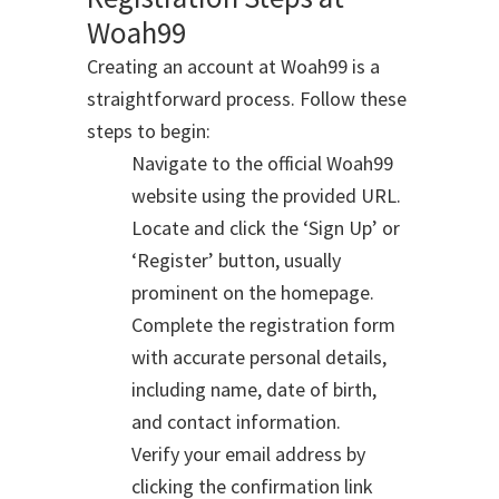
Woah99
Creating an account at Woah99 is a
straightforward process. Follow these
steps to begin:
Navigate to the official Woah99
website using the provided URL.
Locate and click the ‘Sign Up’ or
‘Register’ button, usually
prominent on the homepage.
Complete the registration form
with accurate personal details,
including name, date of birth,
and contact information.
Verify your email address by
clicking the confirmation link