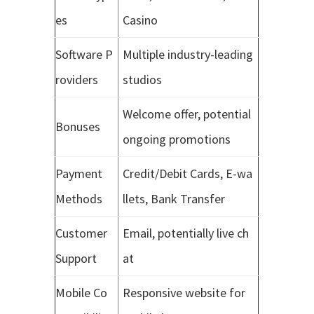
es
Casino
Software P
Multiple industry-leading
roviders
studios
Welcome offer, potential
Bonuses
ongoing promotions
Payment
Credit/Debit Cards, E-wa
Methods
llets, Bank Transfer
Customer
Email, potentially live ch
Support
at
Mobile Co
Responsive website for