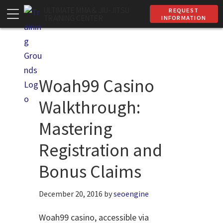
Skip
Skip
ULTIMATE MMA & JIU-JITSU
REQUEST
TRAINING CENTER
INFORMATION
to
to
primary
main
navigation
content
Woah99 Casino
Walkthrough:
Mastering
Registration and
Bonus Claims
December 20, 2016
by
seoengine
Woah99 casino, accessible via