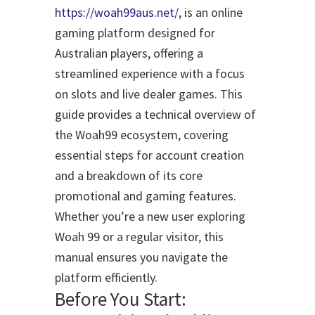
https://woah99aus.net/
, is an online
gaming platform designed for
Australian players, offering a
streamlined experience with a focus
on slots and live dealer games. This
guide provides a technical overview of
the Woah99 ecosystem, covering
essential steps for account creation
and a breakdown of its core
promotional and gaming features.
Whether you’re a new user exploring
Woah 99 or a regular visitor, this
manual ensures you navigate the
platform efficiently.
Before You Start: