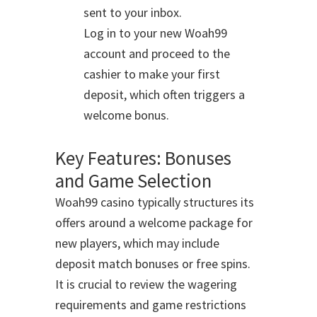
sent to your inbox.
Log in to your new Woah99
account and proceed to the
cashier to make your first
deposit, which often triggers a
welcome bonus.
Key Features: Bonuses
and Game Selection
Woah99 casino typically structures its
offers around a welcome package for
new players, which may include
deposit match bonuses or free spins.
It is crucial to review the wagering
requirements and game restrictions