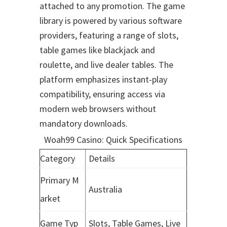
attached to any promotion. The game
library is powered by various software
providers, featuring a range of slots,
table games like blackjack and
roulette, and live dealer tables. The
platform emphasizes instant-play
compatibility, ensuring access via
modern web browsers without
mandatory downloads.
Woah99 Casino: Quick Specifications
Category
Details
Primary M
Australia
arket
Game Typ
Slots, Table Games, Live