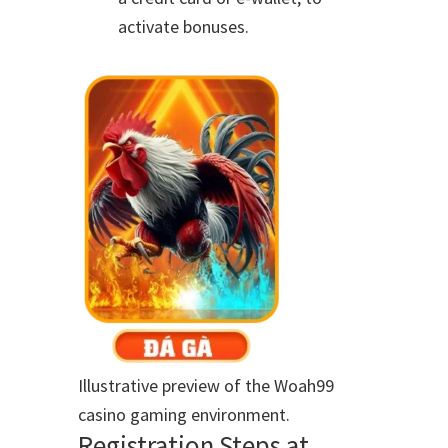
activate bonuses.
Illustrative preview of the Woah99
casino gaming environment.
Registration Steps at