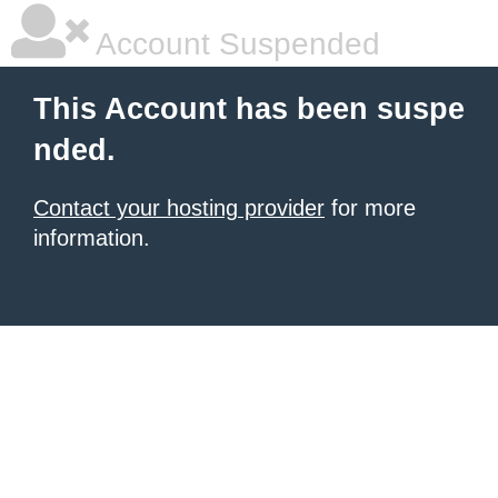
Account Suspended
This Account has been suspe
nded.
Contact your hosting provider
for more
information.