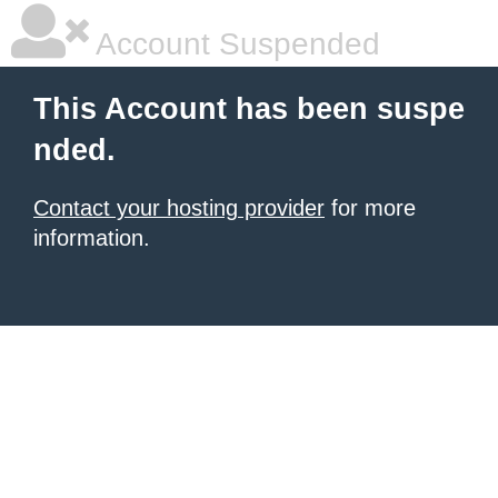
Account Suspended
This Account has been suspe
nded.
Contact your hosting provider
for more
information.