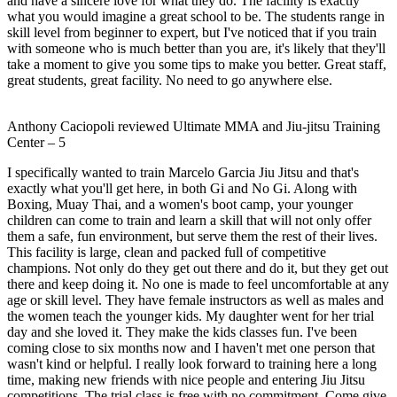
and have a sincere love for what they do. The facility is exactly
what you would imagine a great school to be. The students range in
skill level from beginner to expert, but I've noticed that if you train
with someone who is much better than you are, it's likely that they'll
take a moment to give you some tips to make you better. Great staff,
great students, great facility. No need to go anywhere else.
Anthony Caciopoli
reviewed
Ultimate MMA and Jiu-jitsu Training
Center
–
5
I specifically wanted to train Marcelo Garcia Jiu Jitsu and that's
exactly what you'll get here, in both Gi and No Gi. Along with
Boxing, Muay Thai, and a women's boot camp, your younger
children can come to train and learn a skill that will not only offer
them a safe, fun environment, but serve them the rest of their lives.
This facility is large, clean and packed full of competitive
champions. Not only do they get out there and do it, but they get out
there and keep doing it. No one is made to feel uncomfortable at any
age or skill level. They have female instructors as well as males and
the women teach the younger kids. My daughter went for her trial
day and she loved it. They make the kids classes fun. I've been
coming close to six months now and I haven't met one person that
wasn't kind or helpful. I really look forward to training here a long
time, making new friends with nice people and entering Jiu Jitsu
competitions. The trial class is free with no commitment. Come give