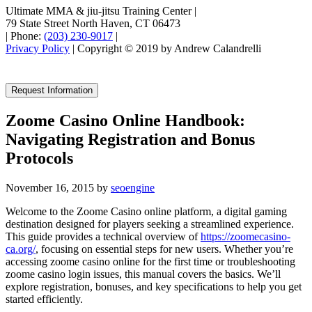
Ultimate MMA & jiu-jitsu Training Center
|
79 State Street North Haven, CT 06473
|
Phone:
(203) 230-9017
|
Privacy Policy
| Copyright © 2019 by Andrew Calandrelli
Request Information
Zoome Casino Online Handbook:
Navigating Registration and Bonus
Protocols
November 16, 2015
by
seoengine
Welcome to the Zoome Casino online platform, a digital gaming
destination designed for players seeking a streamlined experience.
This guide provides a technical overview of
https://zoomecasino-
ca.org/
, focusing on essential steps for new users. Whether you’re
accessing zoome casino online for the first time or troubleshooting
zoome casino login issues, this manual covers the basics. We’ll
explore registration, bonuses, and key specifications to help you get
started efficiently.