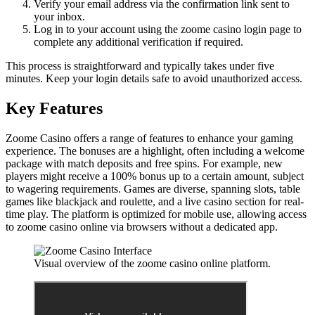
Verify your email address via the confirmation link sent to
your inbox.
Log in to your account using the zoome casino login page to
complete any additional verification if required.
This process is straightforward and typically takes under five
minutes. Keep your login details safe to avoid unauthorized access.
Key Features
Zoome Casino offers a range of features to enhance your gaming
experience. The bonuses are a highlight, often including a welcome
package with match deposits and free spins. For example, new
players might receive a 100% bonus up to a certain amount, subject
to wagering requirements. Games are diverse, spanning slots, table
games like blackjack and roulette, and a live casino section for real-
time play. The platform is optimized for mobile use, allowing access
to zoome casino online via browsers without a dedicated app.
Visual overview of the zoome casino online platform.