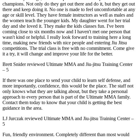
champions. Not only do they get out there and do it, but they get out
there and keep doing it. No one is made to feel uncomfortable at any
age or skill level. They have female instructors as well as males and
the women teach the younger kids. My daughter went for her trial
day and she loved it. They make the kids classes fun. I've been
coming close to six months now and I haven't met one person that
wasn't kind or helpful. I really look forward to training here a long
time, making new friends with nice people and entering Jiu Jitsu
competitions. The trial class is free with no commitment. Come give
it a try, it will change and improve your life for the better.
Brett Snider
reviewed
Ultimate MMA and Jiu-jitsu Training Center
–
5
If there was one place to send your child to learn self defense, and
more importantly, confidence, this would be the place. The staff not
only knows what they are talking about, but they take a personal
approach to every person that is part of the Ultimate MMA family.
Contact them today to know that your child is getting the best
guidance in the area.
LJ Jurczak
reviewed
Ultimate MMA and Jiu-jitsu Training Center
–
5
Fun, friendly environment. Completely different than most would