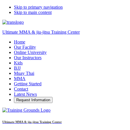
Skip to primary navigation
Skip to main content
Ultimate MMA & jiu-jitsu Training Center
Home
Our Facility
Online University
Our Instructors
Kids
BJJ
Muay Thai
MMA
Getting Started
Contact
Latest News
Request Information
Ultimate MMA & jiu-jitsu Training Center