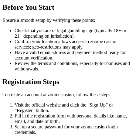
Before You Start
Ensure a smooth setup by verifying these points:
Check that you are of legal gambling age (typically 18+ or
21+ depending on jurisdiction).
Confirm your location allows access to zoome casino
services; geo-restrictions may apply.
Have a valid email address and payment method ready for
account verification.
Review the terms and conditions, especially for bonuses and
withdrawals.
Registration Steps
To create an account at zoome casino, follow these steps:
Visit the official website and click the “Sign Up” or
“Register” button.
Fill in the registration form with personal details like name,
email, and date of birth.
Set up a secure password for your zoome casino login
credentials.