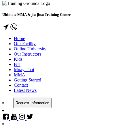
Ultimate MMA & jiu-jitsu Training Center
Home
Our Facility
Online University
Our Instructors
Kids
BJJ
Muay Thai
MMA
Getting Started
Contact
Latest News
Request Information