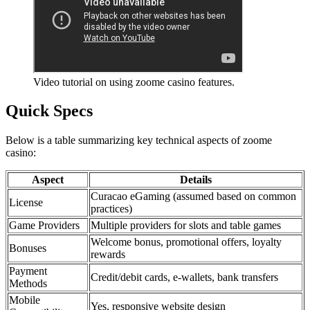
Video tutorial on using zoome casino features.
Quick Specs
Below is a table summarizing key technical aspects of zoome
casino:
Aspect
Details
Curacao eGaming (assumed based on common
License
practices)
Game Providers
Multiple providers for slots and table games
Welcome bonus, promotional offers, loyalty
Bonuses
rewards
Payment
Credit/debit cards, e-wallets, bank transfers
Methods
Mobile
Yes, responsive website design