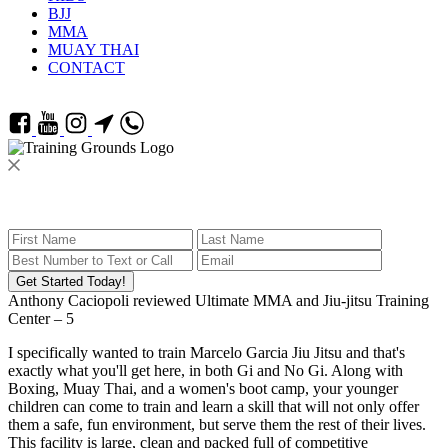
BJJ
MMA
MUAY THAI
CONTACT
Get Started Today!
Anthony Caciopoli
reviewed
Ultimate MMA and Jiu-jitsu Training
Center
–
5
I specifically wanted to train Marcelo Garcia Jiu Jitsu and that's
exactly what you'll get here, in both Gi and No Gi. Along with
Boxing, Muay Thai, and a women's boot camp, your younger
children can come to train and learn a skill that will not only offer
them a safe, fun environment, but serve them the rest of their lives.
This facility is large, clean and packed full of competitive