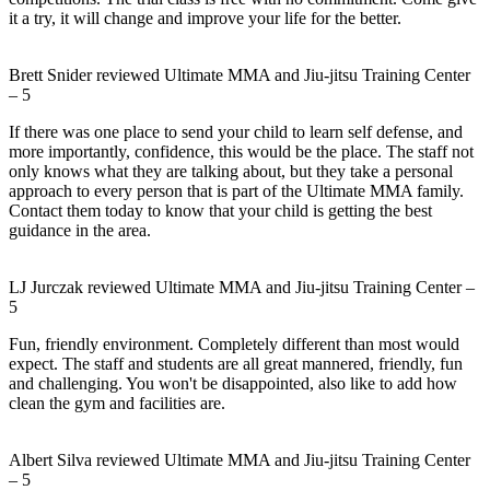
it a try, it will change and improve your life for the better.
Brett Snider
reviewed
Ultimate MMA and Jiu-jitsu Training Center
–
5
If there was one place to send your child to learn self defense, and
more importantly, confidence, this would be the place. The staff not
only knows what they are talking about, but they take a personal
approach to every person that is part of the Ultimate MMA family.
Contact them today to know that your child is getting the best
guidance in the area.
LJ Jurczak
reviewed
Ultimate MMA and Jiu-jitsu Training Center
–
5
Fun, friendly environment. Completely different than most would
expect. The staff and students are all great mannered, friendly, fun
and challenging. You won't be disappointed, also like to add how
clean the gym and facilities are.
Albert Silva
reviewed
Ultimate MMA and Jiu-jitsu Training Center
–
5