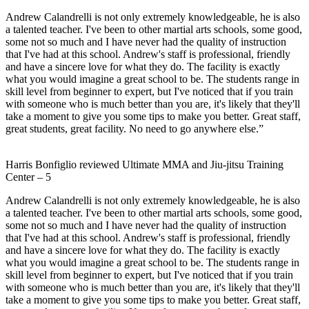
Andrew Calandrelli is not only extremely knowledgeable, he is also
a talented teacher. I've been to other martial arts schools, some good,
some not so much and I have never had the quality of instruction
that I've had at this school. Andrew's staff is professional, friendly
and have a sincere love for what they do. The facility is exactly
what you would imagine a great school to be. The students range in
skill level from beginner to expert, but I've noticed that if you train
with someone who is much better than you are, it's likely that they'll
take a moment to give you some tips to make you better. Great staff,
great students, great facility. No need to go anywhere else.”
Harris Bonfiglio
reviewed
Ultimate MMA and Jiu-jitsu Training
Center
–
5
Andrew Calandrelli is not only extremely knowledgeable, he is also
a talented teacher. I've been to other martial arts schools, some good,
some not so much and I have never had the quality of instruction
that I've had at this school. Andrew's staff is professional, friendly
and have a sincere love for what they do. The facility is exactly
what you would imagine a great school to be. The students range in
skill level from beginner to expert, but I've noticed that if you train
with someone who is much better than you are, it's likely that they'll
take a moment to give you some tips to make you better. Great staff,