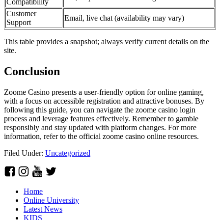
Compatibility
Customer
Email, live chat (availability may vary)
Support
This table provides a snapshot; always verify current details on the
site.
Conclusion
Zoome Casino presents a user-friendly option for online gaming,
with a focus on accessible registration and attractive bonuses. By
following this guide, you can navigate the zoome casino login
process and leverage features effectively. Remember to gamble
responsibly and stay updated with platform changes. For more
information, refer to the official zoome casino online resources.
Filed Under:
Uncategorized
Home
Online University
Latest News
KIDS