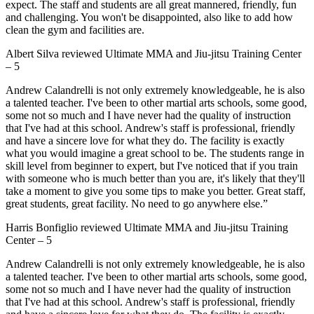
expect. The staff and students are all great mannered, friendly, fun
and challenging. You won't be disappointed, also like to add how
clean the gym and facilities are.
Albert Silva
reviewed
Ultimate MMA and Jiu-jitsu Training Center
–
5
Andrew Calandrelli is not only extremely knowledgeable, he is also
a talented teacher. I've been to other martial arts schools, some good,
some not so much and I have never had the quality of instruction
that I've had at this school. Andrew's staff is professional, friendly
and have a sincere love for what they do. The facility is exactly
what you would imagine a great school to be. The students range in
skill level from beginner to expert, but I've noticed that if you train
with someone who is much better than you are, it's likely that they'll
take a moment to give you some tips to make you better. Great staff,
great students, great facility. No need to go anywhere else.”
Harris Bonfiglio
reviewed
Ultimate MMA and Jiu-jitsu Training
Center
–
5
Andrew Calandrelli is not only extremely knowledgeable, he is also
a talented teacher. I've been to other martial arts schools, some good,
some not so much and I have never had the quality of instruction
that I've had at this school. Andrew's staff is professional, friendly