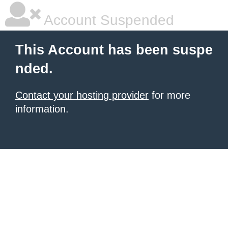
Account Suspended
This Account has been suspe
nded.
Contact your hosting provider
for more
information.