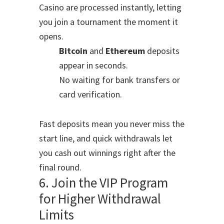
Casino are processed instantly, letting
you join a tournament the moment it
opens.
Bitcoin
and
Ethereum
deposits
appear in seconds.
No waiting for bank transfers or
card verification.
Fast deposits mean you never miss the
start line, and quick withdrawals let
you cash out winnings right after the
final round.
6. Join the VIP Program
for Higher Withdrawal
Limits