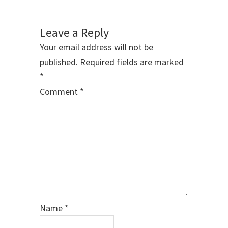
Reader
Interactions
Leave a Reply
Your email address will not be
published.
Required fields are marked
*
Comment
*
Name
*