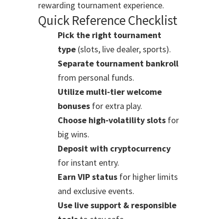
rewarding tournament experience.
Quick Reference Checklist
Pick the right tournament
type
(slots, live dealer, sports).
Separate tournament bankroll
from personal funds.
Utilize multi‑tier welcome
bonuses
for extra play.
Choose high‑volatility slots
for
big wins.
Deposit with cryptocurrency
for instant entry.
Earn VIP status
for higher limits
and exclusive events.
Use live support & responsible