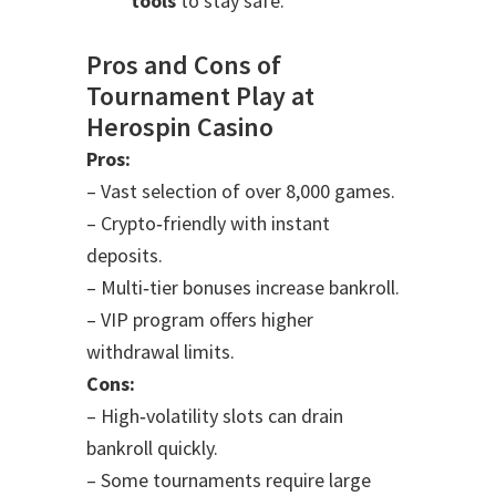
tools
to stay safe.
Pros and Cons of
Tournament Play at
Herospin Casino
Pros:
– Vast selection of over 8,000 games.
– Crypto‑friendly with instant
deposits.
– Multi‑tier bonuses increase bankroll.
– VIP program offers higher
withdrawal limits.
Cons:
– High‑volatility slots can drain
bankroll quickly.
– Some tournaments require large