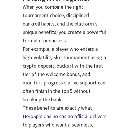
When you combine the right
tournament choice, disciplined
bankroll habits, and the platform’s
unique benefits, you create a powerful
formula for success.
For example, a player who enters a
high‑volatility slot tournament using a
crypto deposit, backs it with the first
tier of the welcome bonus, and
monitors progress via live support can
often finish in the top 5 without
breaking the bank.
These benefits are exactly what
HeroSpin Casino casino official
delivers
to players who want a seamless,