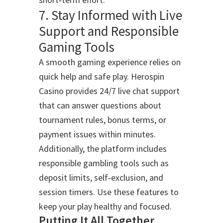
7. Stay Informed with Live
Support and Responsible
Gaming Tools
A smooth gaming experience relies on
quick help and safe play. Herospin
Casino provides 24/7 live chat support
that can answer questions about
tournament rules, bonus terms, or
payment issues within minutes.
Additionally, the platform includes
responsible gambling tools such as
deposit limits, self‑exclusion, and
session timers. Use these features to
keep your play healthy and focused.
Putting It All Together