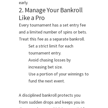
early.
2. Manage Your Bankroll
Like a Pro
Every tournament has a set entry fee
and a limited number of spins or bets.
Treat this fee as a separate bankroll.
Set a strict limit for each
tournament entry.
Avoid chasing losses by
increasing bet size.
Use a portion of your winnings to
fund the next event.
A disciplined bankroll protects you
from sudden drops and keeps you in