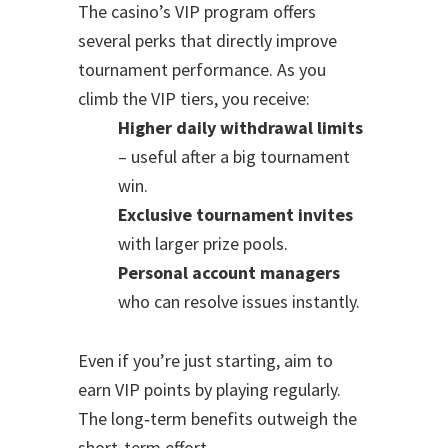
The casino’s VIP program offers
several perks that directly improve
tournament performance. As you
climb the VIP tiers, you receive:
Higher daily withdrawal limits
– useful after a big tournament
win.
Exclusive tournament invites
with larger prize pools.
Personal account managers
who can resolve issues instantly.
Even if you’re just starting, aim to
earn VIP points by playing regularly.
The long‑term benefits outweigh the
short‑term effort.