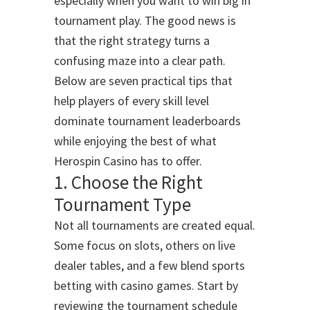
especially when you want to win big in
tournament play. The good news is
that the right strategy turns a
confusing maze into a clear path.
Below are seven practical tips that
help players of every skill level
dominate tournament leaderboards
while enjoying the best of what
Herospin Casino has to offer.
1. Choose the Right
Tournament Type
Not all tournaments are created equal.
Some focus on slots, others on live
dealer tables, and a few blend sports
betting with casino games. Start by
reviewing the tournament schedule