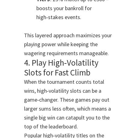
boosts your bankroll for
high‑stakes events.
This layered approach maximizes your
playing power while keeping the
wagering requirements manageable.
4. Play High‑Volatility
Slots for Fast Climb
When the tournament counts total
wins, high‑volatility slots can be a
game‑changer. These games pay out
larger sums less often, which means a
single big win can catapult you to the
top of the leaderboard.
Popular high‑volatility titles on the