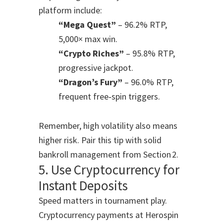
platform include:
“Mega Quest”
– 96.2% RTP,
5,000× max win.
“Crypto Riches”
– 95.8% RTP,
progressive jackpot.
“Dragon’s Fury”
– 96.0% RTP,
frequent free‑spin triggers.
Remember, high volatility also means
higher risk. Pair this tip with solid
bankroll management from Section 2.
5. Use Cryptocurrency for
Instant Deposits
Speed matters in tournament play.
Cryptocurrency payments at Herospin