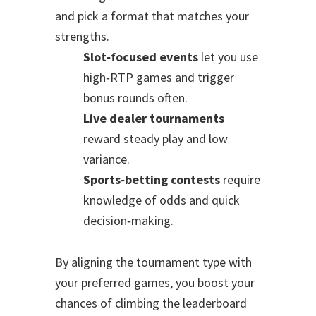
and pick a format that matches your
strengths.
Slot‑focused events
let you use
high‑RTP games and trigger
bonus rounds often.
Live dealer tournaments
reward steady play and low
variance.
Sports‑betting contests
require
knowledge of odds and quick
decision‑making.
By aligning the tournament type with
your preferred games, you boost your
chances of climbing the leaderboard