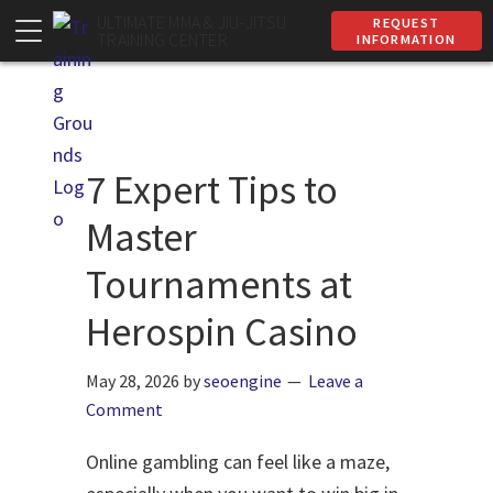
Skip
Skip
ULTIMATE MMA & JIU-JITSU
REQUEST
TRAINING CENTER
INFORMATION
to
to
primary
main
navigation
content
7 Expert Tips to
Master
Tournaments at
Herospin Casino
May 28, 2026
by
seoengine
Leave a
Comment
Online gambling can feel like a maze,