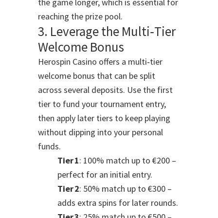
the game longer, which is essential for
reaching the prize pool.
3. Leverage the Multi‑Tier
Welcome Bonus
Herospin Casino offers a multi‑tier
welcome bonus that can be split
across several deposits. Use the first
tier to fund your tournament entry,
then apply later tiers to keep playing
without dipping into your personal
funds.
Tier 1
: 100% match up to €200 –
perfect for an initial entry.
Tier 2
: 50% match up to €300 –
adds extra spins for later rounds.
Tier 3
: 25% match up to €500 –