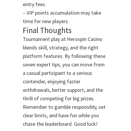
entry fees.
– VIP points accumulation may take
time for new players.
Final Thoughts
Tournament play at Herospin Casino
blends skill, strategy, and the right
platform features. By following these
seven expert tips, you can move from
a casual participant to a serious
contender, enjoying faster
withdrawals, better support, and the
thrill of competing for big prizes.
Remember to gamble responsibly, set
clear limits, and have fun while you
chase the leaderboard. Good luck!