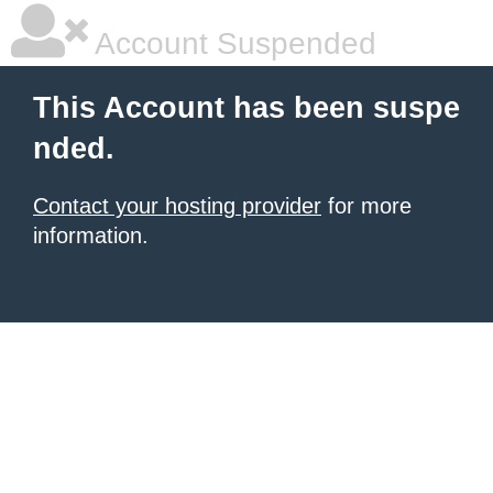
Account Suspended
This Account has been suspe
nded.
Contact your hosting provider
for more
information.