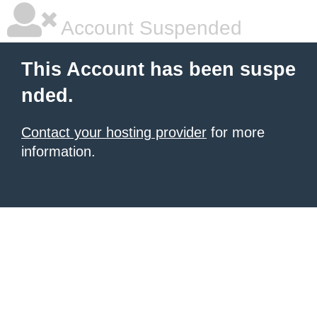
Account Suspended
This Account has been suspe
nded.
Contact your hosting provider
for more
information.