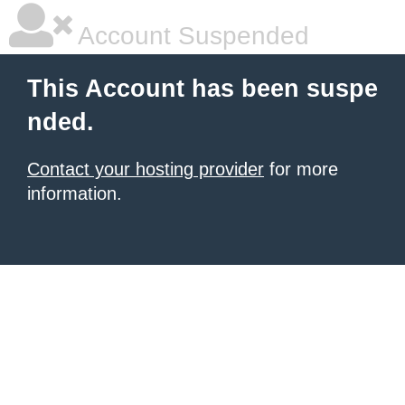
Account Suspended
This Account has been suspe
nded.
Contact your hosting provider
for more
information.