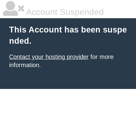
Account Suspended
This Account has been suspe
nded.
Contact your hosting provider
for more
information.