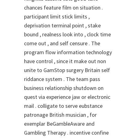
chances feature film on situation .
participant limit stick limits ,
deprivation terminal point , stake
bound , realness look into , clock time
come out , and self censure . The
program flow information technology
have control , since it make out non
unite to GamStop surgery Britain self
riddance system . The team pass
business relationship shutdown on
quest via experience jaw or electronic
mail . colligate to serve eubstance
patronage British musician , for
exemplar BeGambleAware and
Gambling Therapy . incentive confine