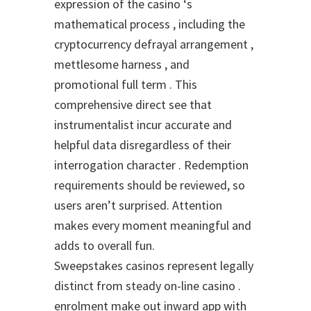
expression of the casino ‘s
mathematical process , including the
cryptocurrency defrayal arrangement ,
mettlesome harness , and
promotional full term . This
comprehensive direct see that
instrumentalist incur accurate and
helpful data disregardless of their
interrogation character . Redemption
requirements should be reviewed, so
users aren’t surprised. Attention
makes every moment meaningful and
adds to overall fun.
Sweepstakes casinos represent legally
distinct from steady on-line casino .
enrolment make out inward app with