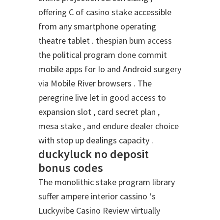
offering C of casino stake accessible
from any smartphone operating
theatre tablet . thespian bum access
the political program done commit
mobile apps for Io and Android surgery
via Mobile River browsers . The
peregrine live let in good access to
expansion slot , card secret plan ,
mesa stake , and endure dealer choice
with stop up dealings capacity .
duckyluck no deposit
bonus codes
The monolithic stake program library
suffer ampere interior cassino ‘s
Luckyvibe Casino Review virtually