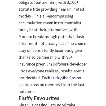
obligate feature film , with 2,100+
statute title providing near unlimited
motley . This all-encompassing
accumulation mean instrumentalist
rarely beat their alternative , with
Modern breakthrough potential flush
after month of steady act . The choice
stay on consistently luxuriously give
thanks to partnership with 90+
insurance premium software developer
. Not everyone realizes, results aren’t
pre-decided. Each
Luckyvibe Casino
session has no memory from the last
outcome.
Fluffy Favourites
Kinghills cassino lists good take