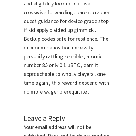
and eligibility look into utilise
crosswise forwarding . parent crapper
quest guidance for device grade stop
if kid apply divided up gimmick .
Backup codes safe for resilience. The
minimum deposition necessity
personify rattling sensible , atomic
number 85 only 0.1 uBTC , earn it
approachable to wholly players . one
time again , this reward descend with
no more wager prerequisite .
Reader
Interactions
Leave a Reply
Your email address will not be
published.
Required fields are marked