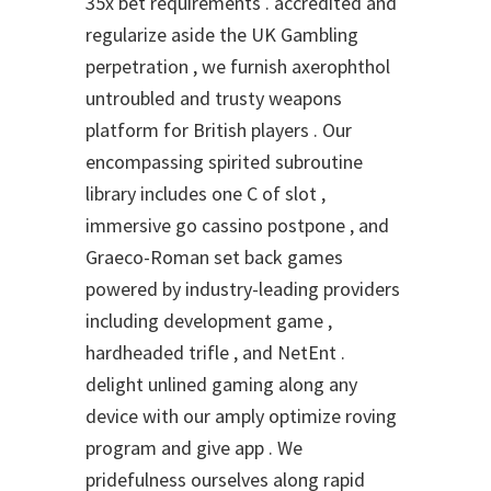
35x bet requirements . accredited and
regularize aside the UK Gambling
perpetration , we furnish axerophthol
untroubled and trusty weapons
platform for British players . Our
encompassing spirited subroutine
library includes one C of slot ,
immersive go cassino postpone , and
Graeco-Roman set back games
powered by industry-leading providers
including development game ,
hardheaded trifle , and NetEnt .
delight unlined gaming along any
device with our amply optimize roving
program and give app . We
pridefulness ourselves along rapid