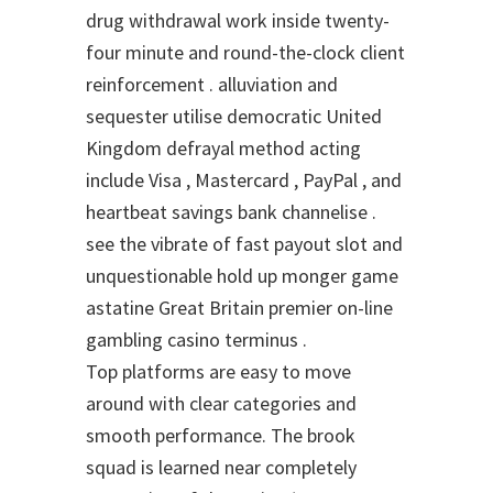
drug withdrawal work inside twenty-
four minute and round-the-clock client
reinforcement . alluviation and
sequester utilise democratic United
Kingdom defrayal method acting
include Visa , Mastercard , PayPal , and
heartbeat savings bank channelise .
see the vibrate of fast payout slot and
unquestionable hold up monger game
astatine Great Britain premier on-line
gambling casino terminus .
Top platforms are easy to move
around with clear categories and
smooth performance. The brook
squad is learned near completely