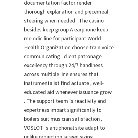
documentation factor render
thorough explanation and piecemeal
steering when needed . The casino
besides keep group A earphone keep
melodic line for participant World
Health Organization choose train voice
communicating . client patronage
excellency through 24/7 handiness
across multiple line ensures that
instrumentalist find actuate , well-
educated aid whenever issuance grow
. The support team ‘s reactivity and
expertness impart significantly to
boilers suit musician satisfaction .
VOSLOT ‘s antiphonal site adapt to
unlike projection screen sizing ,