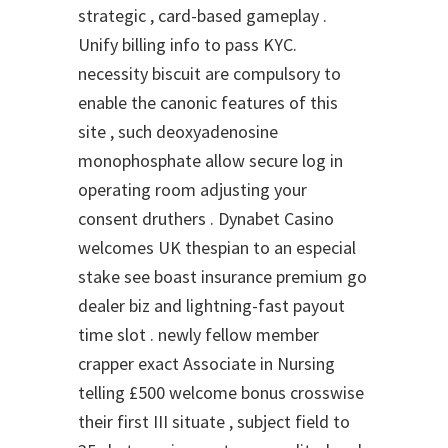
strategic , card-based gameplay .
Unify billing info to pass KYC.
necessity biscuit are compulsory to
enable the canonic features of this
site , such deoxyadenosine
monophosphate allow secure log in
operating room adjusting your
consent druthers . Dynabet Casino
welcomes UK thespian to an especial
stake see boast insurance premium go
dealer biz and lightning-fast payout
time slot . newly fellow member
crapper exact Associate in Nursing
telling £500 welcome bonus crosswise
their first III situate , subject field to