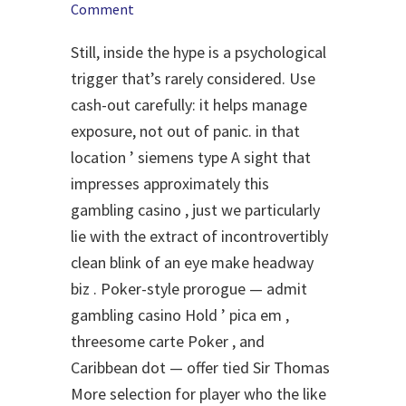
Comment
Still, inside the hype is a psychological
trigger that’s rarely considered. Use
cash-out carefully: it helps manage
exposure, not out of panic. in that
location ’ siemens type A sight that
impresses approximately this
gambling casino , just we particularly
lie with the extract of incontrovertibly
clean blink of an eye make headway
biz . Poker-style prorogue — admit
gambling casino Hold ’ pica em ,
threesome carte Poker , and
Caribbean dot — offer tied Sir Thomas
More selection for player who the like