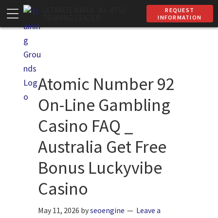
Skip
Skip
ULTIMATE MMA & JIU-JITSU
REQUEST
TRAINING CENTER
INFORMATION
to
to
primary
main
navigation
content
Atomic Number 92
On-Line Gambling
Casino FAQ _
Australia Get Free
Bonus
Luckyvibe
Casino
May 11, 2026
by
seoengine
Leave a