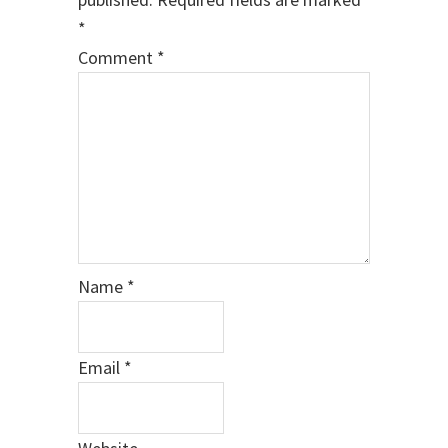
*
Comment
*
Name
*
Email
*