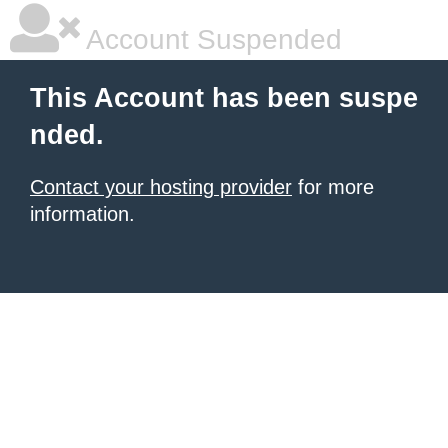
Account Suspended
This Account has been suspe
nded.
Contact your hosting provider
for more
information.