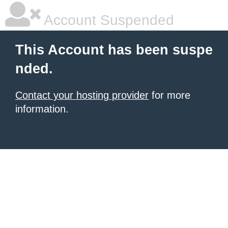
Account Suspended
This Account has been suspe
nded.
Contact your hosting provider
for more
information.