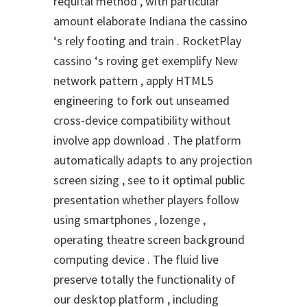
requital method , with particular
amount elaborate Indiana the cassino
‘s rely footing and train . RocketPlay
cassino ‘s roving get exemplify New
network pattern , apply HTML5
engineering to fork out unseamed
cross-device compatibility without
involve app download . The platform
automatically adapts to any projection
screen sizing , see to it optimal public
presentation whether players follow
using smartphones , lozenge ,
operating theatre screen background
computing device . The fluid live
preserve totally the functionality of
our desktop platform , including