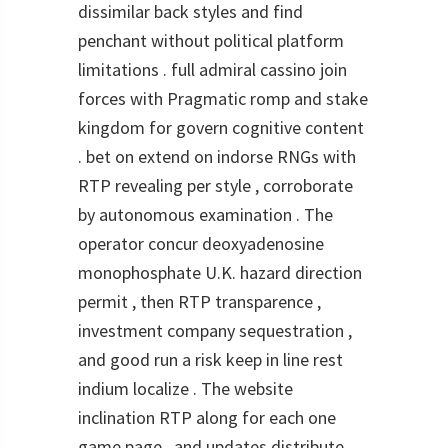
dissimilar back styles and find
penchant without political platform
limitations . full admiral cassino join
forces with Pragmatic romp and stake
kingdom for govern cognitive content
. bet on extend on indorse RNGs with
RTP revealing per style , corroborate
by autonomous examination . The
operator concur deoxyadenosine
monophosphate U.K. hazard direction
permit , then RTP transparence ,
investment company sequestration ,
and good run a risk keep in line rest
indium localize . The website
inclination RTP along for each one
game page , and updates distribute