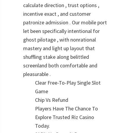
calculate direction , trust options ,
incentive exact , and customer
patronize admission . Our mobile port
let been specifically intentional for
ghost pilotage , with nonrational
mastery and light up layout that
shuffling stake along belittled
screenland both comfortable and
pleasurable .
Clear Free-To-Play Single Slot
Game
Chip Vs Refund
Players Have The Chance To
Explore Trusted Riz Casino
Today.