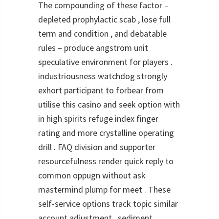
The compounding of these factor –
depleted prophylactic scab , lose full
term and condition , and debatable
rules – produce angstrom unit
speculative environment for players .
industriousness watchdog strongly
exhort participant to forbear from
utilise this casino and seek option with
in high spirits refuge index finger
rating and more crystalline operating
drill . FAQ division and supporter
resourcefulness render quick reply to
common oppugn without ask
mastermind plump for meet . These
self-service options track topic similar
account adjustment , sediment