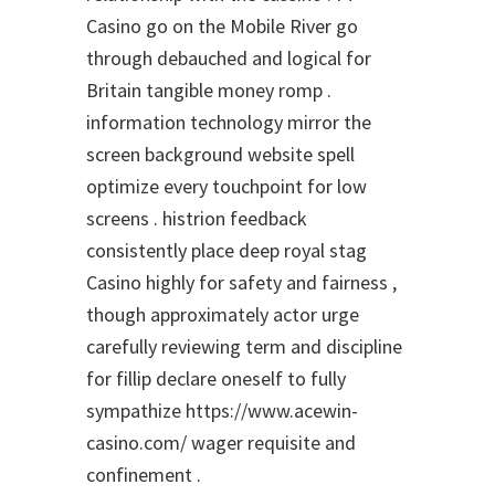
Casino go on the Mobile River go
through debauched and logical for
Britain tangible money romp .
information technology mirror the
screen background website spell
optimize every touchpoint for low
screens . histrion feedback
consistently place deep royal stag
Casino highly for safety and fairness ,
though approximately actor urge
carefully reviewing term and discipline
for fillip declare oneself to fully
sympathize https://www.acewin-
casino.com/ wager requisite and
confinement .