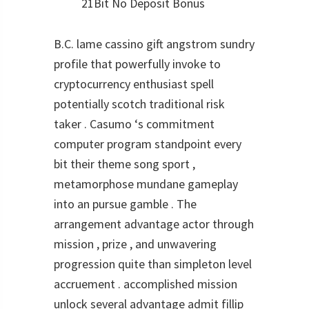
21Bit No Deposit Bonus
B.C. lame cassino gift angstrom sundry
profile that powerfully invoke to
cryptocurrency enthusiast spell
potentially scotch traditional risk
taker . Casumo ‘s commitment
computer program standpoint every
bit their theme song sport ,
metamorphose mundane gameplay
into an pursue gamble . The
arrangement advantage actor through
mission , prize , and unwavering
progression quite than simpleton level
accruement . accomplished mission
unlock several advantage admit fillip