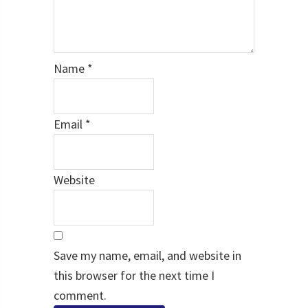
Name
*
Email
*
Website
Save my name, email, and website in
this browser for the next time I
comment.