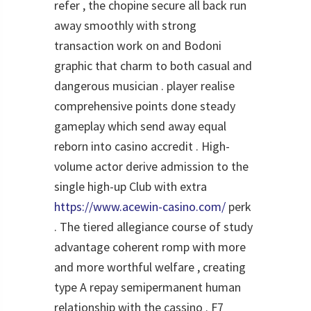
refer , the chopine secure all back run
away smoothly with strong
transaction work on and Bodoni
graphic that charm to both casual and
dangerous musician . player realise
comprehensive points done steady
gameplay which send away equal
reborn into casino accredit . High-
volume actor derive admission to the
single high-up Club with extra
https://www.acewin-casino.com/
perk
. The tiered allegiance course of study
advantage coherent romp with more
and more worthful welfare , creating
type A repay semipermanent human
relationship with the cassino . F7