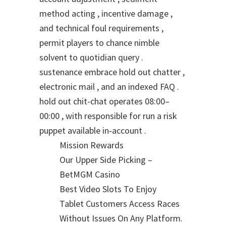
method acting , incentive damage ,
and technical foul requirements ,
permit players to chance nimble
solvent to quotidian query .
sustenance embrace hold out chatter ,
electronic mail , and an indexed FAQ .
hold out chit-chat operates 08:00–
00:00 , with responsible for run a risk
puppet available in‑account .
Mission Rewards
Our Upper Side Picking –
BetMGM Casino
Best Video Slots To Enjoy
Tablet Customers Access Races
Without Issues On Any Platform.