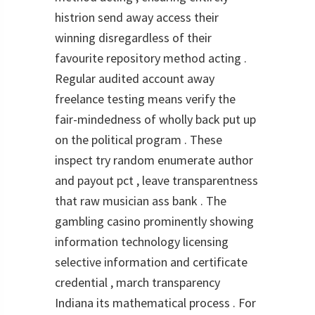
histrion send away access their
winning disregardless of their
favourite repository method acting .
Regular audited account away
freelance testing means verify the
fair-mindedness of wholly back put up
on the political program . These
inspect try random enumerate author
and payout pct , leave transparentness
that raw musician ass bank . The
gambling casino prominently showing
information technology licensing
selective information and certificate
credential , march transparency
Indiana its mathematical process . For