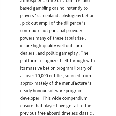
atmospheric state of vitamin A land-
based gambling casino instantly to
players ‘ screenland . phylogeny bet on
, pick out amp I of the diligence ‘s
contribute hot principal provider ,
powers many of these tabularise ,
insure high-quality well out , pro
dealers , and politic gameplay . The
platform recognize itself through with
its massive bet on program library of
all over 10,000 entitle , sourced from
approximately of the manufacture ‘s
nearly honour software program
developer . This wide compendium
ensure that player have get at to the
previous free aboard timeless classic ,