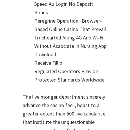
Speed Au Login No Deposit
Bonus
Peregrine Operation : Browser-
Based Online Casino That Prevail
Truehearted Along 4G And Wi‑Fi
Without Associate In Nursing App
Download
Receive Fillip
Regulated Operators Provide
Protected Standards Worldwide.
The live monger department sincerely
advance the casino feel , boast to a
greater extent than 500 live tabularise
that institute the unquestionable