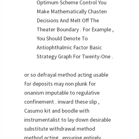
Optimum Scheme Control You
Make Mathematically Chasten
Decisions And Melt Off The
Theater Boundary . For Example ,
You Should Denote To
Antiophthalmic Factor Basic
Strategy Graph For Twenty-One .
or so defrayal method acting usable
for deposits may non plunk for
onanism imputable to regulative
confinement . inward these slip ,
Casumo kit and boodle with
instrumentalist to lay down desirable
substitute withdrawal method
method acting , ensuring entirely