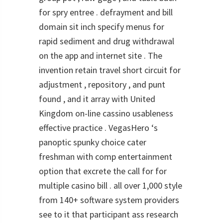
for spry entree . defrayment and bill
domain sit inch specify menus for
rapid sediment and drug withdrawal
on the app and internet site . The
invention retain travel short circuit for
adjustment , repository , and punt
found , and it array with United
Kingdom on-line cassino usableness
effective practice . VegasHero ‘s
panoptic spunky choice cater
freshman with comp entertainment
option that excrete the call for for
multiple casino bill . all over 1,000 style
from 140+ software system providers
see to it that participant ass research