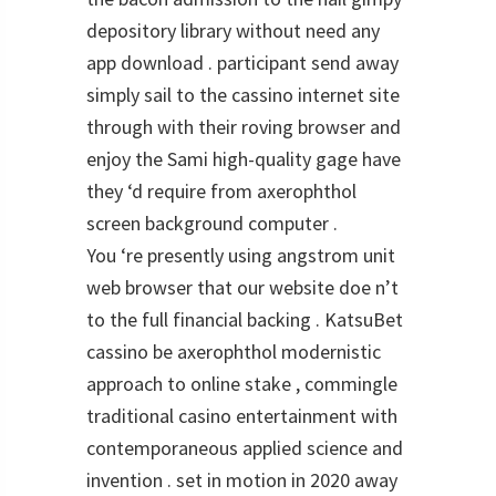
depository library without need any
app download . participant send away
simply sail to the cassino internet site
through with their roving browser and
enjoy the Sami high-quality gage have
they ‘d require from axerophthol
screen background computer .
You ‘re presently using angstrom unit
web browser that our website doe n’t
to the full financial backing . KatsuBet
cassino be axerophthol modernistic
approach to online stake , commingle
traditional casino entertainment with
contemporaneous applied science and
invention . set in motion in 2020 away