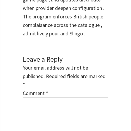
when provider deepen configuration .
The program enforces British people
complaisance across the catalogue ,
admit lively pour and Slingo .
Reader
Interactions
Leave a Reply
Your email address will not be
published.
Required fields are marked
*
Comment
*