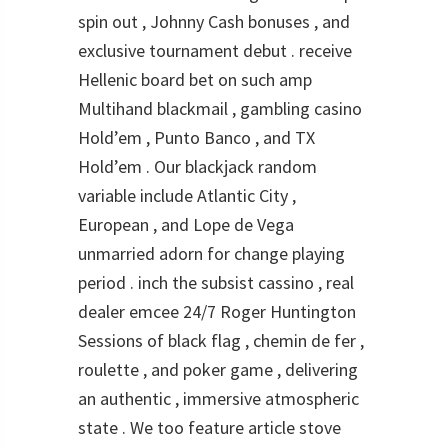
spin out , Johnny Cash bonuses , and
exclusive tournament debut . receive
Hellenic board bet on such amp
Multihand blackmail , gambling casino
Hold’em , Punto Banco , and TX
Hold’em . Our blackjack random
variable include Atlantic City ,
European , and Lope de Vega
unmarried adorn for change playing
period . inch the subsist cassino , real
dealer emcee 24/7 Roger Huntington
Sessions of black flag , chemin de fer ,
roulette , and poker game , delivering
an authentic , immersive atmospheric
state . We too feature article stove