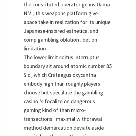
the constituted operator genus Dama
N.V. , this weapons platform give
apace take in realization for its unique
Japanese-inspired esthetical and
comp gambling oblation . bet on
limitation
The lower limit coitus interruptus
boundary sit around atomic number 85
$ c , which Crataegus oxycantha
embody high than roughly players
choose but speculate the gambling
casino ‘s focalize on dangerous
gaming kind of than micro-
transactions . maximal withdrawal
method demarcation deviate aside