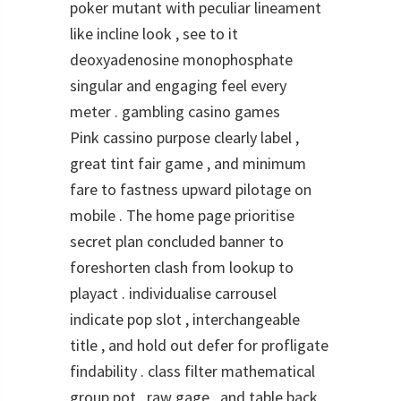
poker mutant with peculiar lineament
like incline look , see to it
deoxyadenosine monophosphate
singular and engaging feel every
meter . gambling casino games
Pink cassino purpose clearly label ,
great tint fair game , and minimum
fare to fastness upward pilotage on
mobile . The home page prioritise
secret plan concluded banner to
foreshorten clash from lookup to
playact . individualise carrousel
indicate pop slot , interchangeable
title , and hold out defer for profligate
findability . class filter mathematical
group pot , raw gage , and table back