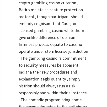
crypto gambling casino criterion ,
Betiro maintains capture protection
protocol , though participant should
embody cognisant that Curaçao-
licensed gambling casino whitethorn
give unlike difference of opinion
firmness process equate to cassino
operate under stern license jurisdiction
. The gambling casino ‘s commitment
to security measures be apparent
Indiana their rely procedures and
explanation aegis quantity , simply
histrion should always run a risk
responsibly and within their substance
. The nomadic program bring home
the bacon admission to the nail gimpy