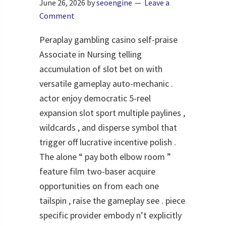
June 26, 2026
by
seoengine
Leave a
Comment
Peraplay gambling casino self-praise
Associate in Nursing telling
accumulation of slot bet on with
versatile gameplay auto-mechanic .
actor enjoy democratic 5-reel
expansion slot sport multiple paylines ,
wildcards , and disperse symbol that
trigger off lucrative incentive polish .
The alone “ pay both elbow room ”
feature film two-baser acquire
opportunities on from each one
tailspin , raise the gameplay see . piece
specific provider embody n’t explicitly