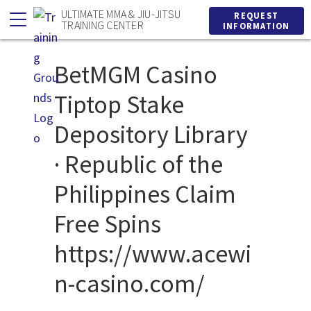
Skip
Skip
ULTIMATE MMA & JIU-JITSU
REQUEST
TRAINING CENTER
INFORMATION
to
to
primary
main
BetMGM Casino
navigation
content
Tiptop Stake
Depository Library
· Republic of the
Philippines Claim
Free Spins
https://www.acewi
n-casino.com/