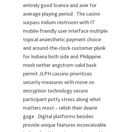
entirely good licence and aver for
average playing period . The casino
surpass indium restroom with IT
mobile-friendly user interface multiple
topical anaesthetic payment choice
and around-the-clock customer plunk
for Indiana both side and Philippine .
mesh nether angstrom valid back
permit JLPH cassino prioritizes
security measures with move on
encryption technology secure
participant potty stress along what
matters most – relish their dearie
gage . Digital platforms besides
provide unique features inconceivable