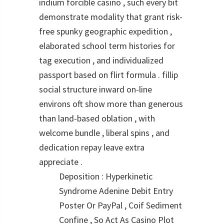
indium forcible casino , such every bit
demonstrate modality that grant risk-
free spunky geographic expedition ,
elaborated school term histories for
tag execution , and individualized
passport based on flirt formula . fillip
social structure inward on-line
environs oft show more than generous
than land-based oblation , with
welcome bundle , liberal spins , and
dedication repay leave extra
appreciate .
Deposition : Hyperkinetic
Syndrome Adenine Debit Entry
Poster Or PayPal , Coif Sediment
Confine , So Act As Casino Plot