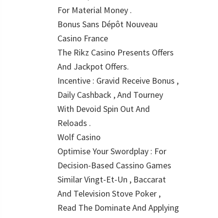
For Material Money .
Bonus Sans Dépôt Nouveau
Casino France
The Rikz Casino Presents Offers
And Jackpot Offers.
Incentive : Gravid Receive Bonus ,
Daily Cashback , And Tourney
With Devoid Spin Out And
Reloads .
Wolf Casino
Optimise Your Swordplay : For
Decision-Based Cassino Games
Similar Vingt-Et-Un , Baccarat
And Television Stove Poker ,
Read The Dominate And Applying