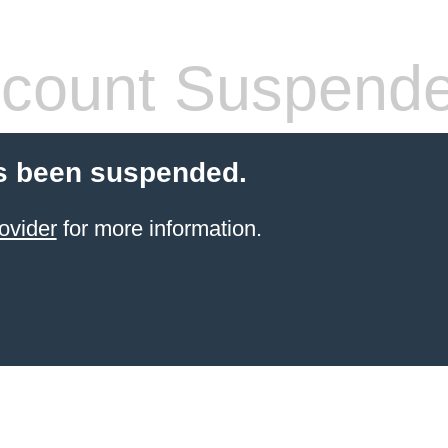
count Suspend
s been suspended.
ovider
for more information.