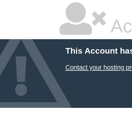
Ac
This Account ha
Contact your hosting pr