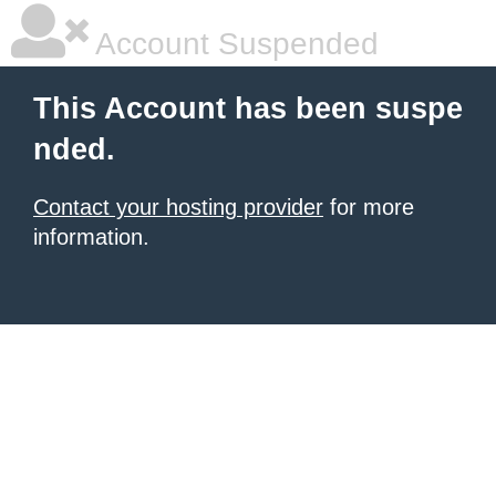
Account Suspended
This Account has been suspe
nded.
Contact your hosting provider
for more
information.