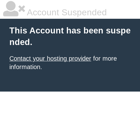
Account Suspended
This Account has been suspe
nded.
Contact your hosting provider
for more
information.