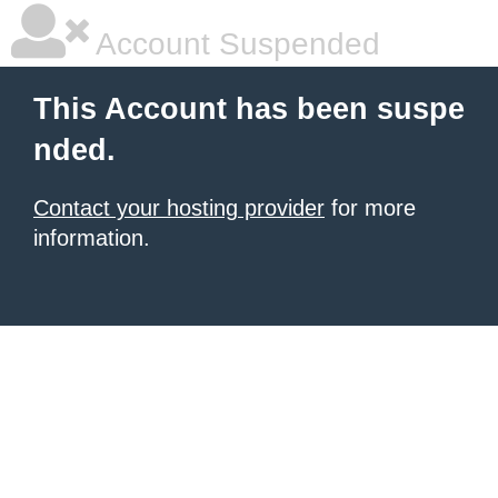
Account Suspended
This Account has been suspe
nded.
Contact your hosting provider
for more
information.