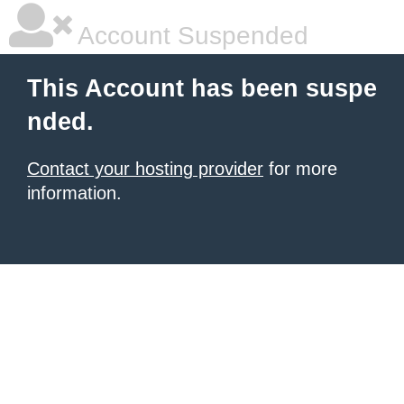
Account Suspended
This Account has been suspe
nded.
Contact your hosting provider
for more
information.