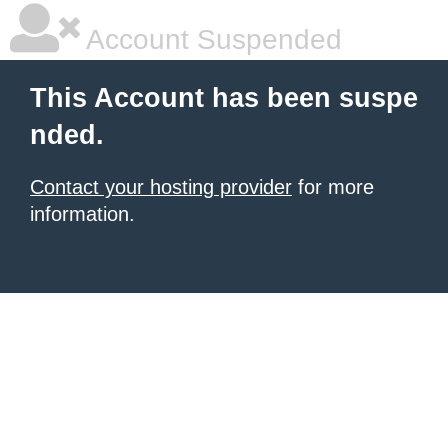
Account Suspended
This Account has been suspe
nded.
Contact your hosting provider
for more
information.