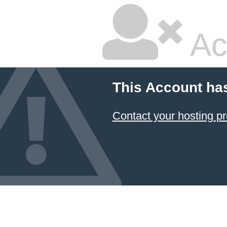
Ac
This Account ha
Contact your hosting pr