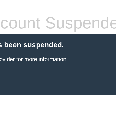
count Suspend
s been suspended.
ovider
for more information.