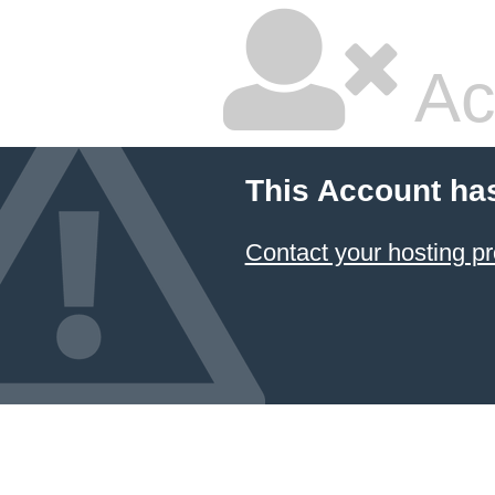
Ac
This Account ha
Contact your hosting pr