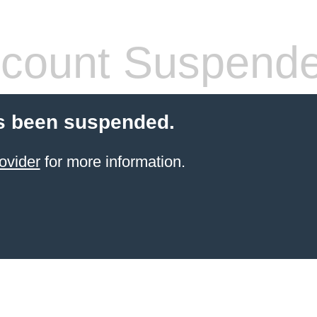
count Suspend
s been suspended.
ovider
for more information.