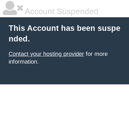
Account Suspended
This Account has been suspe
nded.
Contact your hosting provider
for more
information.