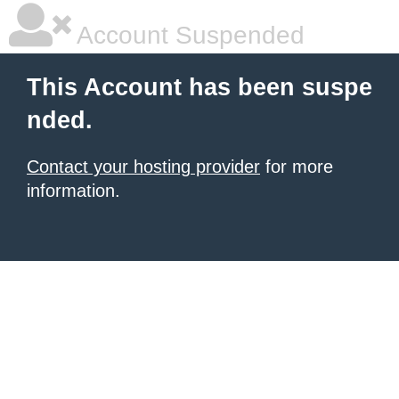
Account Suspended
This Account has been suspe
nded.
Contact your hosting provider
for more
information.