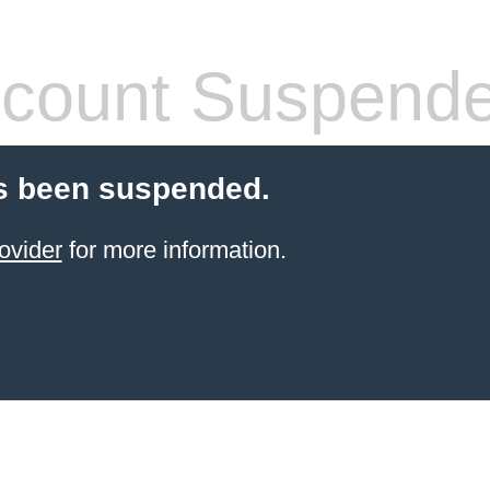
count Suspend
s been suspended.
ovider
for more information.