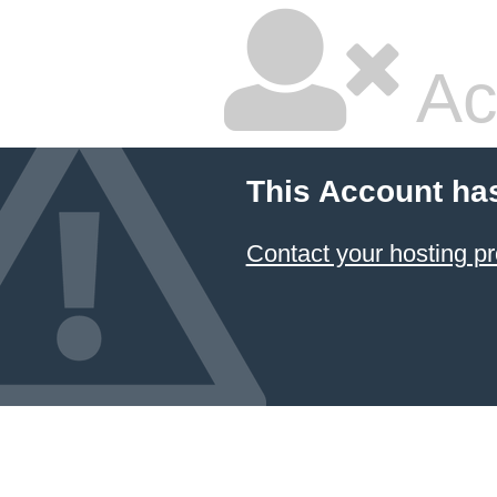
Ac
This Account ha
Contact your hosting pr