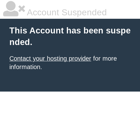
Account Suspended
This Account has been suspe
nded.
Contact your hosting provider
for more
information.