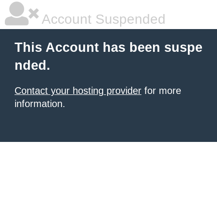
Account Suspended
This Account has been suspe
nded.
Contact your hosting provider
for more
information.