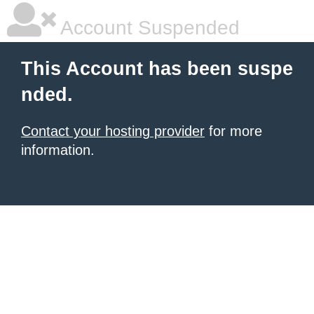
Account Suspended
This Account has been suspe
nded.
Contact your hosting provider
for more
information.