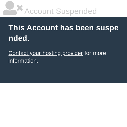
Account Suspended
This Account has been suspe
nded.
Contact your hosting provider
for more
information.