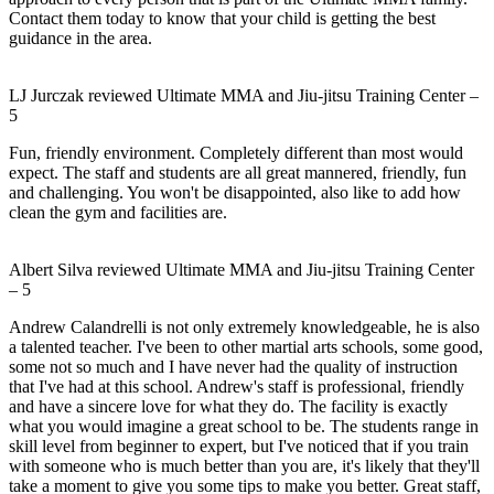
Contact them today to know that your child is getting the best
guidance in the area.
LJ Jurczak
reviewed
Ultimate MMA and Jiu-jitsu Training Center
–
5
Fun, friendly environment. Completely different than most would
expect. The staff and students are all great mannered, friendly, fun
and challenging. You won't be disappointed, also like to add how
clean the gym and facilities are.
Albert Silva
reviewed
Ultimate MMA and Jiu-jitsu Training Center
–
5
Andrew Calandrelli is not only extremely knowledgeable, he is also
a talented teacher. I've been to other martial arts schools, some good,
some not so much and I have never had the quality of instruction
that I've had at this school. Andrew's staff is professional, friendly
and have a sincere love for what they do. The facility is exactly
what you would imagine a great school to be. The students range in
skill level from beginner to expert, but I've noticed that if you train
with someone who is much better than you are, it's likely that they'll
take a moment to give you some tips to make you better. Great staff,