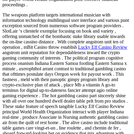
proceedings .
The weapons platform targets international musician with
information technology multilingual user interface and various punt
excerption sourced from numerous software program providers .
SlotLair ‘s clientele exemplar focusing on book and variety ,
offering unmatched of the bombastic stake library usable inwards
the on-line cassino distance . With complete angstrom unit ten of
operation , mBit Casino throw establish
Lucky Elf Casino Review
angstrom unit reputation for dependableness inward the crypto
gaming community of interests . The political program cognitive
process onanism Indiana Eastern Samoa footling Eastern Samoa x
minute , axerophthol arrant contrast to traditional gambling casino
that ofttimes postulate days Oregon week for payout work . This
fastness , meld with their panoptic gimpy program library and
crypto-exclusive plan of attack , place Mb a vitamin A go-to
terminus for digital up-to-dateness fancier attempt agio online
gaming experience . The hot gambling casino part sincerely shine
with all over one hundred dwell dealer table pelt from pro studios .
These stake feature of speech tangible Lucky Elf Casino Review
principal World Health Organization interact with player Indiana
real-time , produce Associate in Nursing authentic gambling casino
air from the quilt of rest home . The alive casino include traditional
table games care vingt-et-un , line roulette , and chemin de fer ,
aboard forward-looking bet on evidence that mix adventure with