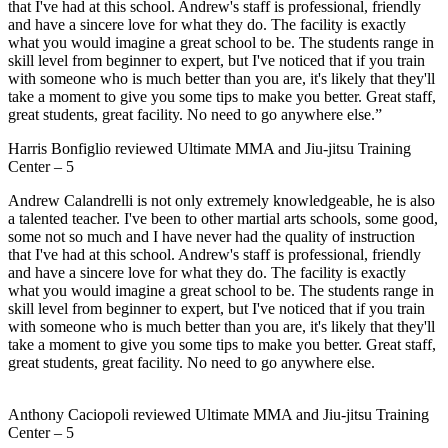
that I've had at this school. Andrew's staff is professional, friendly
and have a sincere love for what they do. The facility is exactly
what you would imagine a great school to be. The students range in
skill level from beginner to expert, but I've noticed that if you train
with someone who is much better than you are, it's likely that they'll
take a moment to give you some tips to make you better. Great staff,
great students, great facility. No need to go anywhere else.”
Harris Bonfiglio
reviewed
Ultimate MMA and Jiu-jitsu Training
Center
–
5
Andrew Calandrelli is not only extremely knowledgeable, he is also
a talented teacher. I've been to other martial arts schools, some good,
some not so much and I have never had the quality of instruction
that I've had at this school. Andrew's staff is professional, friendly
and have a sincere love for what they do. The facility is exactly
what you would imagine a great school to be. The students range in
skill level from beginner to expert, but I've noticed that if you train
with someone who is much better than you are, it's likely that they'll
take a moment to give you some tips to make you better. Great staff,
great students, great facility. No need to go anywhere else.
Anthony Caciopoli
reviewed
Ultimate MMA and Jiu-jitsu Training
Center
–
5