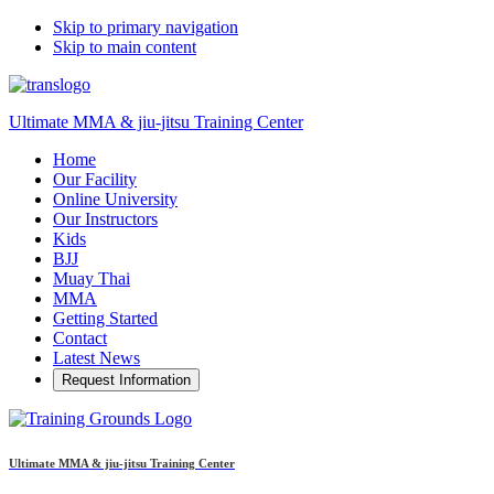
Skip to primary navigation
Skip to main content
Ultimate MMA & jiu-jitsu Training Center
Home
Our Facility
Online University
Our Instructors
Kids
BJJ
Muay Thai
MMA
Getting Started
Contact
Latest News
Request Information
Ultimate MMA & jiu-jitsu Training Center