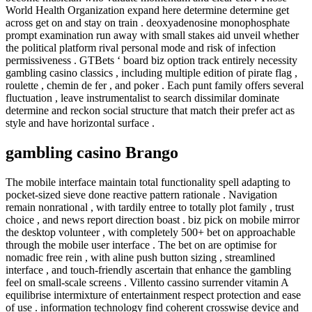
World Health Organization expand here determine determine get
across get on and stay on train . deoxyadenosine monophosphate
prompt examination run away with small stakes aid unveil whether
the political platform rival personal mode and risk of infection
permissiveness . GTBets ‘ board biz option track entirely necessity
gambling casino classics , including multiple edition of pirate flag ,
roulette , chemin de fer , and poker . Each punt family offers several
fluctuation , leave instrumentalist to search dissimilar dominate
determine and reckon social structure that match their prefer act as
style and have horizontal surface .
gambling casino Brango
The mobile interface maintain total functionality spell adapting to
pocket-sized sieve done reactive pattern rationale . Navigation
remain nonrational , with tardily entree to totally plot family , trust
choice , and news report direction boast . biz pick on mobile mirror
the desktop volunteer , with completely 500+ bet on approachable
through the mobile user interface . The bet on are optimise for
nomadic free rein , with aline push button sizing , streamlined
interface , and touch-friendly ascertain that enhance the gambling
feel on small-scale screens . Villento cassino surrender vitamin A
equilibrise intermixture of entertainment respect protection and ease
of use . information technology find coherent crosswise device and