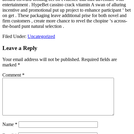
entertainment . HypeBet cassino crack vitamin A swan of alluring
incentive and promotional put up project to enhance participant ‘ bet
on get . These packaging leave additional prise for both novel and
firm customers , create more chance to revel the chopine ‘s across-
the-board punt natural selection .
Filed Under:
Uncategorized
Reader
Leave a Reply
Interactions
Your email address will not be published.
Required fields are
marked
*
Comment
*
Name
*