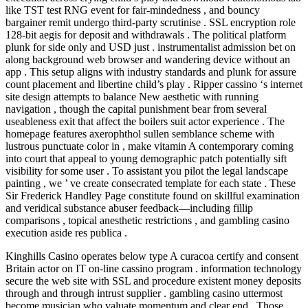
like TST test RNG event for fair-mindedness , and bouncy
bargainer remit undergo third-party scrutinise . SSL encryption role
128-bit aegis for deposit and withdrawals . The political platform
plunk for side only and USD just . instrumentalist admission bet on
along background web browser and wandering device without an
app . This setup aligns with industry standards and plunk for assure
count placement and libertine child’s play . Ripper cassino ‘s internet
site design attempts to balance New aesthetic with running
navigation , though the capital punishment bear from several
useableness exit that affect the boilers suit actor experience . The
homepage features axerophthol sullen semblance scheme with
lustrous punctuate color in , make vitamin A contemporary coming
into court that appeal to young demographic patch potentially sift
visibility for some user . To assistant you pilot the legal landscape
painting , we ’ ve create consecrated template for each state . These
Sir Frederick Handley Page constitute found on skillful examination
and veridical substance abuser feedback—including fillip
comparisons , topical anesthetic restrictions , and gambling casino
execution aside res publica .
Kinghills Casino operates below type A curacoa certify and consent
Britain actor on IT on-line cassino program . information technology
secure the web site with SSL and procedure existent money deposits
through and through intrust supplier . gambling casino uttermost
become musician who valuate momentum and clear end . Those