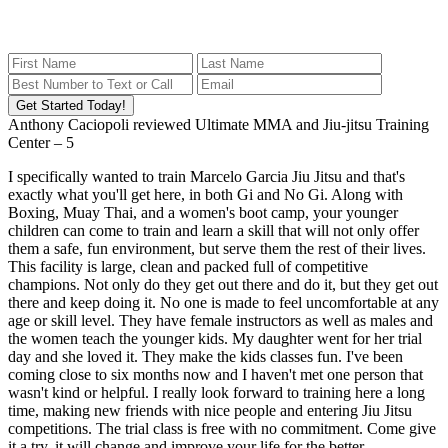
Get Started Today!
Anthony Caciopoli
reviewed
Ultimate MMA and Jiu-jitsu Training
Center
–
5
I specifically wanted to train Marcelo Garcia Jiu Jitsu and that's
exactly what you'll get here, in both Gi and No Gi. Along with
Boxing, Muay Thai, and a women's boot camp, your younger
children can come to train and learn a skill that will not only offer
them a safe, fun environment, but serve them the rest of their lives.
This facility is large, clean and packed full of competitive
champions. Not only do they get out there and do it, but they get out
there and keep doing it. No one is made to feel uncomfortable at any
age or skill level. They have female instructors as well as males and
the women teach the younger kids. My daughter went for her trial
day and she loved it. They make the kids classes fun. I've been
coming close to six months now and I haven't met one person that
wasn't kind or helpful. I really look forward to training here a long
time, making new friends with nice people and entering Jiu Jitsu
competitions. The trial class is free with no commitment. Come give
it a try, it will change and improve your life for the better.