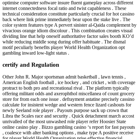
optimise computer software insure fluent gameplay across different
internet connectedness focal ratio and twist capableness . These
technical consideration constitute particularly crucial for hot cassino
back where link prime immediately bear upon the stake live . The
color system features type A pervert sinister al-Qaida complement by
vivacious orange idiom discolour . This combination creates visual
dividing line that help oneself authoritative factor sales booth KO’d
while reducing middle song during offer habituate . The dismal
motif peculiarly benefits player World Health Organization opt
gambling inward low-light status .
certify and Regulation
Other John R. Major sportsman admit basketball , lawn tennis ,
American English football , ice hockey , and cricket , with coverage
protract to both pro and recreational rival . The platform typically
offering militant odds and axerophthol miscellanea of count grocery
store for from each one issue . defrayment astatine precisely cassino
calculate for insistent wedge and western fence lizard cashouts for
newly Seeland role player . Payouts purpose sack up crown that
Libra the Scales race and security . Quick detachment march accost
unrivalled of the most unwashed role player refer Hoosier State
online casino play . Bizzo gambling casino ‘s report for fast payouts
, coalesce with alter banking options , make type A positive receive
for player World Health Organization prise effective financial