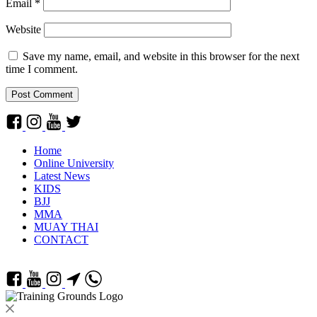
Email
*
Website
Save my name, email, and website in this browser for the next
time I comment.
Home
Online University
Latest News
KIDS
BJJ
MMA
MUAY THAI
CONTACT