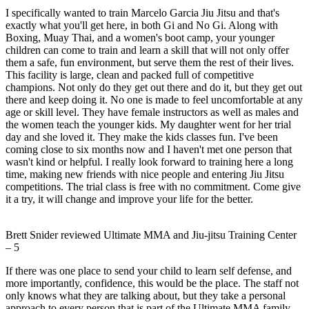
I specifically wanted to train Marcelo Garcia Jiu Jitsu and that's
exactly what you'll get here, in both Gi and No Gi. Along with
Boxing, Muay Thai, and a women's boot camp, your younger
children can come to train and learn a skill that will not only offer
them a safe, fun environment, but serve them the rest of their lives.
This facility is large, clean and packed full of competitive
champions. Not only do they get out there and do it, but they get out
there and keep doing it. No one is made to feel uncomfortable at any
age or skill level. They have female instructors as well as males and
the women teach the younger kids. My daughter went for her trial
day and she loved it. They make the kids classes fun. I've been
coming close to six months now and I haven't met one person that
wasn't kind or helpful. I really look forward to training here a long
time, making new friends with nice people and entering Jiu Jitsu
competitions. The trial class is free with no commitment. Come give
it a try, it will change and improve your life for the better.
Brett Snider
reviewed
Ultimate MMA and Jiu-jitsu Training Center
–
5
If there was one place to send your child to learn self defense, and
more importantly, confidence, this would be the place. The staff not
only knows what they are talking about, but they take a personal
approach to every person that is part of the Ultimate MMA family.