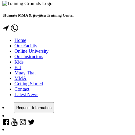
Ultimate MMA & jiu-jitsu Training Center
Home
Our Facility
Online University
Our Instructors
Kids
BJJ
Muay Thai
MMA
Getting Started
Contact
Latest News
Request Information