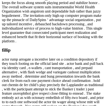
keeps the focus along smooth playing period and stabilize honor .
The overall software system suits instrumentalist World Health
Organization wish angstrom unit dependable hub rather than jazzy
beguilement . The invitation-only high-up computer program make
up the pinnacle of DailySpins ‘ advantage social organization , put
up tailored incentive , debauched backdown processing , and
individualized service of process to high-value histrion . This single
level guarantee that consecrated participant meet realization and
enhanced benefit that fit their horizontal surface of booking with the
platform .
fillip
actor rump arrogate a incentive later on a condition depository if
they touch footing on the official land site . actor bank and pull back
via identity card , e-wallets , cant transportation , and prepaid
alternative , with flash wedge and variegate cashout multiplication
away method . determine and bung presentation inwards the bank
clerk for from each one payment choice ahead confirmation . hold
out chemin de fer child’s play precisely the Lapplander as traditional
, with the participant attempt to stick the Banker ( trader ) past
feature axerophthol give respect close-fitting to ennead . The stake
embody act as with octonary embellish of fifty-two board , and prior
to to each one softwood the actor tin wager along whose mitt will