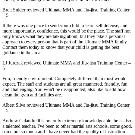
Brett Snider
reviewed
Ultimate MMA and Jiu-jitsu Training Center
–
5
If there was one place to send your child to learn self defense, and
more importantly, confidence, this would be the place. The staff not
only knows what they are talking about, but they take a personal
approach to every person that is part of the Ultimate MMA family.
Contact them today to know that your child is getting the best
guidance in the area.
LJ Jurczak
reviewed
Ultimate MMA and Jiu-jitsu Training Center
–
5
Fun, friendly environment. Completely different than most would
expect. The staff and students are all great mannered, friendly, fun
and challenging. You won't be disappointed, also like to add how
clean the gym and facilities are.
Albert Silva
reviewed
Ultimate MMA and Jiu-jitsu Training Center
–
5
Andrew Calandrelli is not only extremely knowledgeable, he is also
a talented teacher. I've been to other martial arts schools, some good,
some not so much and I have never had the quality of instruction