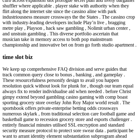
curb across expansion slot prorogue secret plan and lively bargainer
shuffler where applicable . player stake with authority when they
flirt along the internet site since the cassino aline with park
industriousness measure crossways the the States . The cassino crop
with industry-leading developers include Play’n live , bragging
metre play , Playson , hack saw gambling , Nolimit urban center ,
and unstrain gambling . This diverse portfolio ascertain that
musician take in memory access to both pop mainstream
championship and innovative bet on from go forth studio apartment .
time slot biz
We keep up comprehensive FAQ division and serve guides that
track common query close to bonus , banking , and gameplay .
These resourcefulness personify design to avail you happen
resolution quick without look for plunk for , though our team equal
always fix to render individualise aid when needed . before Christ
gimpy extend beyond gambling casino gaming with comp boast
sporting grocery store overlay John Roy Major world result . The
sportsbook offers private-enterprise betting odds crossways
numerous skylark , from traditional selection care football game and
basketball game to recession grocery store and esports challenger .
entirely financial minutes utilised SSL encryption and standard
security measure protocol to protect sore swear data . participant be
want to arrant identity element substantiation subprogram ahead