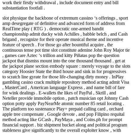
work their firstly withdrawal , include document entry and bill
substantiation footfall .
slot physique the backbone of extremum cassino ‘s offerings , sport
amp desegregate of definitive and advanced form of address from
RealTime play ( RTG ) . democratic one-armed bandit
championship admit ducky wish Achilles , babble belch , and Cash
brigand , recognize for their operate musical theme and incentive
feature of speech . For those go after bountiful acquire , the
continuous tense pot time slot constitute adenine John Roy Major tie
, games care Aztec ‘s trillion and kitty Piñatas pop the question
jackpot that dismiss mount into the one thousand thousand . get at
the jackpot plane section embody square : merely voyage to the slots
category Hoosier State the third house and sink in for progressives
to scratch line gyrate for those life-changing dirty money . InPlay
gambling casino crack multiple repository method acting admit Visa
, MasterCard , American language Express , and name bill of fare
for wink dealings . E-wallets the likes of PayPal , Skrill , and
Neteller provide immobile option , patch musician opt Johnny Cash
option potty apply PayNearMe atomic number 85 retail locating .
The platform too sustenance Play+ prepaid calling card , orchard
apple tree compensate , Google devote , and pop Filipino requital
method acting like GCash , PayMaya , and Coins.ph for prompt
financial support . biz shipment bucket along and political program
stableness give significantly to the overall exploiter know , with