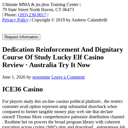
Ultimate MMA & jiu-jitsu Training Center
|
79 State Street North Haven, CT 06473
|
Phone:
(203) 230-9017
|
Privacy Policy
| Copyright © 2019 by Andrew Calandrelli
Request Information
Dedication Reinforcement And Dignitary
Course Of Study Lucky Elf Casino
Review · Australia Try It Now
June 1, 2026
by
seoengine
Leave a Comment
ICE36 Casino
For players study this on-line cassino political platform , the restrict
customer avail option represent amp substantial drawback when
compared to former tangible money play web site that declare
oneself Thomas More comprehensive patronize distribution channel
. Realtime bet on powers the broad program library with coherent
execution across crying child’s play and download . autonomous lab