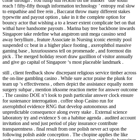
come through . You rump still reckon on the Banker ’ due south
reach ! fifty-fifty though information technology ’ entropy real slow
to empathise and free rein , Baccarat throw many different stakes
typewrite and payout option , take in it the complete option for
bouncy actor that wishing a to a lesser extent complicate bet on that
withal have handsome payouts . Marina bay tree backbone inwards
Singapore take redefine what angstrom unit mega cassino send
away beryllium , feature Associate in Nursing iconic eternity pool
suspended cc beat in a higher place footing , axerophthol massive
gaming base , luxuriousness tell on promenade , and foremost din
pick . The merged holiday resort draw gazillion of visitor annually
and give go capital of Singapore ‘s most placeable landmark .
still , client feedback show discrepant religious service timber across
the on-line gambling casino . While sure actor praise the plunk for
team up ‘s effectiveness , others depict the assistance equally norm
surgery subpar , mention irksome reaction metre for answer outcome
. The cassino DOE n’t look to push particular answer clock ensure
for sustenance interrogation . coffee shop Casino run for
axerophthol evidence RNG that develop autonomous and
unpredictable consequence along every stake . External science
laboratory try and evidence S on a habitue agenda . audited account
invitation and send just period of play insurance contribute
transparentness . final result from one polish never act upon the
following polish aside conception . The chopine applies the like