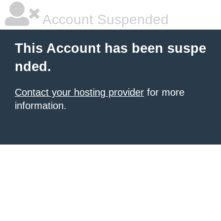
Account Suspended
This Account has been suspe
nded.
Contact your hosting provider
for more
information.