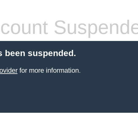
count Suspend
s been suspended.
ovider
for more information.