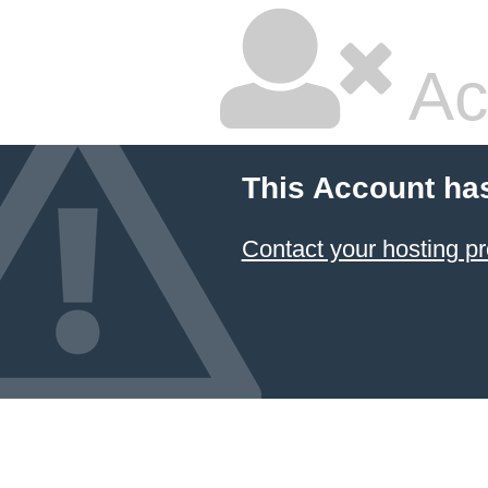
Ac
This Account ha
Contact your hosting pr