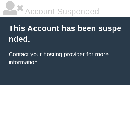
Account Suspended
This Account has been suspe
nded.
Contact your hosting provider
for more
information.