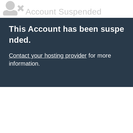
Account Suspended
This Account has been suspe
nded.
Contact your hosting provider
for more
information.