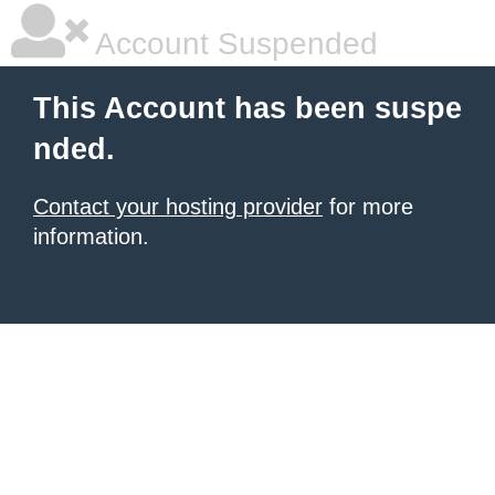
Account Suspended
This Account has been suspe
nded.
Contact your hosting provider
for more
information.