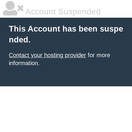
Account Suspended
This Account has been suspe
nded.
Contact your hosting provider
for more
information.