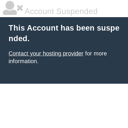
Account Suspended
This Account has been suspe
nded.
Contact your hosting provider
for more
information.