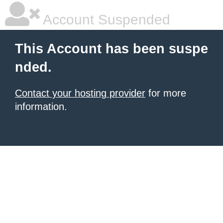
Account Suspended
This Account has been suspe
nded.
Contact your hosting provider
for more
information.