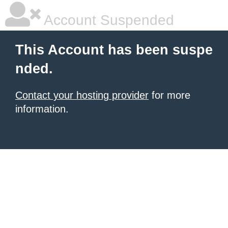
Account Suspended
This Account has been suspe
nded.
Contact your hosting provider
for more
information.