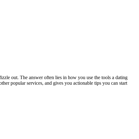
zzle out. The answer often lies in how you use the tools a dating
ther popular services, and gives you actionable tips you can start