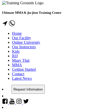
Ultimate MMA & jiu-jitsu Training Center
Home
Our Facility
Online University
Our Instructors
Kids
BJJ
Muay Thai
MMA
Getting Started
Contact
Latest News
Request Information