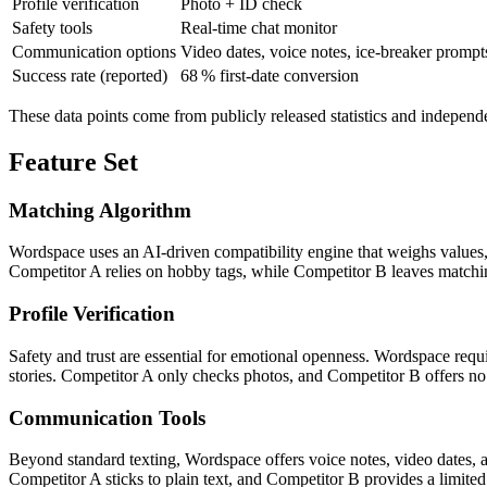
Profile verification
Photo + ID check
Safety tools
Real‑time chat monitor
Communication options
Video dates, voice notes, ice‑breaker prompt
Success rate (reported)
68 % first‑date conversion
These data points come from publicly released statistics and independ
Feature Set
Matching Algorithm
Wordspace uses an AI‑driven compatibility engine that weighs values,
Competitor A relies on hobby tags, while Competitor B leaves matching
Profile Verification
Safety and trust are essential for emotional openness. Wordspace requi
stories. Competitor A only checks photos, and Competitor B offers no v
Communication Tools
Beyond standard texting, Wordspace offers voice notes, video dates, 
Competitor A sticks to plain text, and Competitor B provides a limited 