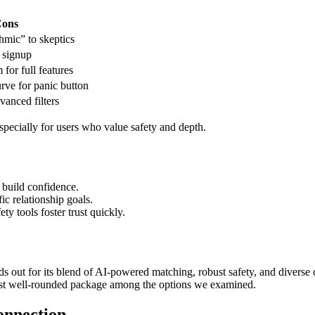
ons
hmic” to skeptics
g signup
for full features
urve for panic button
dvanced filters
pecially for users who value safety and depth.
 build confidence.
ic relationship goals.
ty tools foster trust quickly.
s out for its blend of AI‑powered matching, robust safety, and diverse
ost well‑rounded package among the options we examined.
onnection