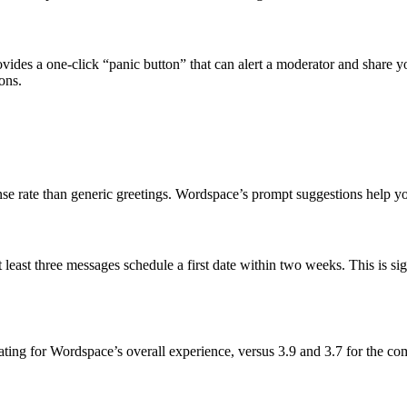
ides a one‑click “panic button” that can alert a moderator and share yo
ons.
e rate than generic greetings. Wordspace’s prompt suggestions help you
east three messages schedule a first date within two weeks. This is sig
ting for Wordspace’s overall experience, versus 3.9 and 3.7 for the com