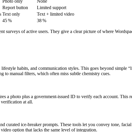
Photo only
None
Report button
Limited support
s
Text only
Text + limited video
45 %
38 %
ent surveys of active users. They give a clear picture of where Wordspa
 lifestyle habits, and communication styles. This goes beyond simple “
 to manual filters, which often miss subtle chemistry cues.
res a photo plus a government‑issued ID to verify each account. This re
erification at all.
and curated ice‑breaker prompts. These tools let you convey tone, facia
video option that lacks the same level of integration.