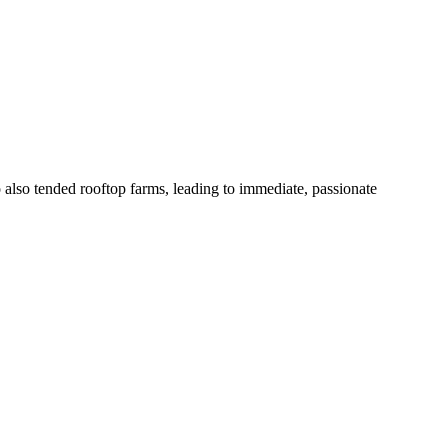
also tended rooftop farms, leading to immediate, passionate