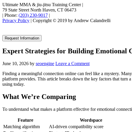
Ultimate MMA & jiu-jitsu Training Center
|
79 State Street North Haven, CT 06473
|
Phone:
(203) 230-9017
|
Privacy Policy
| Copyright © 2019 by Andrew Calandrelli
Request Information
Expert Strategies for Building Emotional
June 10, 2026
by
seoengine
Leave a Comment
Finding a meaningful connection online can feel like a mystery. Many
platform provides. This article breaks down the key factors that turn 
using today.
What We’re Comparing
To understand what makes a platform effective for emotional connectio
Feature
Wordspace
Matching algorithm
AI‑driven compatibility score