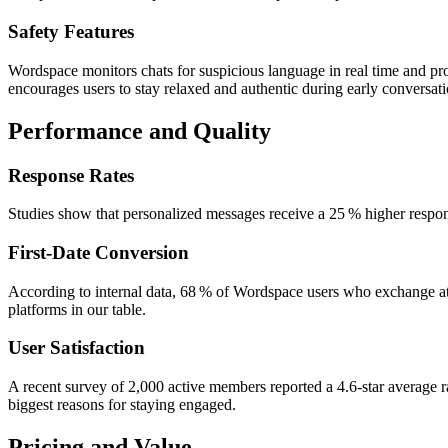
Safety Features
Wordspace monitors chats for suspicious language in real time and prov
encourages users to stay relaxed and authentic during early conversati
Performance and Quality
Response Rates
Studies show that personalized messages receive a 25 % higher respons
First‑Date Conversion
According to internal data, 68 % of Wordspace users who exchange at l
platforms in our table.
User Satisfaction
A recent survey of 2,000 active members reported a 4.6‑star average ra
biggest reasons for staying engaged.
Pricing and Value