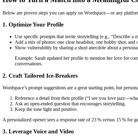
Below are proven steps you can apply on Wordspace—or any platfo
1. Optimize Your Profile
Use specific prompts that invite storytelling (e.g., “Describe 
Add a mix of photos: one clear headshot, one hobby shot, and o
Show vulnerability by sharing a short anecdote about a persona
Example: Sarah updated her profile to mention her love for com
conversations.
2. Craft Tailored Ice‑Breakers
Wordspace’s prompt suggestions are a great starting point, but persona
Reference a detail from their profile (“I see you love jazz—what
Ask an open‑ended question that encourages storytelling.
Keep the tone light and positive.
A personalized opener sees a response rate of 23 % versus 15 % for ge
3. Leverage Voice and Video