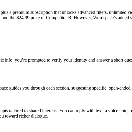
 plus a premium subscription that unlocks advanced filters, unlimited v
 and the $24.99 price of Competitor B. However, Wordspace’s added safe
ic info, you’re prompted to verify your identity and answer a short ques
space guides you through each section, suggesting specific, open‑ended 
tailored to shared interests. You can reply with text, a voice note, or 
ou toward richer dialogue.