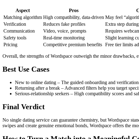
Aspect
Pros
C
Matching algorithm
High compatibility, data‑driven
May feel “algorit
Verification
Reduces fake profiles
Extra step durin
Communication
Video, voice, prompts
Requires webcam 
Safety tools
Real‑time monitoring
Slight learning c
Pricing
Competitive premium benefits
Free tier limits a
Overall, the strengths of Wordspace outweigh the minor drawbacks, es
Best Use Cases
New to online dating – The guided onboarding and verification
Returning after a break – Advanced filters help you target specif
Serious‑relationship seekers – High compatibility scores and safe
Final Verdict
No single dating service can guarantee chemistry, but Wordspace stand
swipes and create genuine emotional bonds, Wordspace offers the m
How to Turn a Match into a Meaningful C