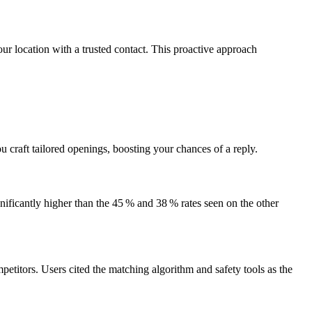
ur location with a trusted contact. This proactive approach
 craft tailored openings, boosting your chances of a reply.
nificantly higher than the 45 % and 38 % rates seen on the other
petitors. Users cited the matching algorithm and safety tools as the