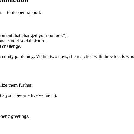
rm—to deepen rapport.
a moment that changed your outlook”).
ne candid social picture.
l challenge.
munity gardening. Within two days, she matched with three locals who 
lize them further:
’s your favorite live venue?”).
neric greetings.