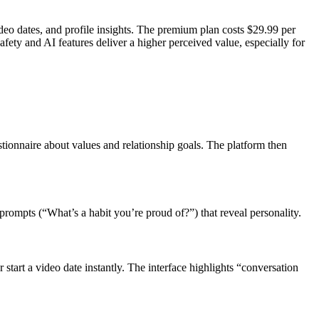
ideo dates, and profile insights. The premium plan costs $29.99 per
ty and AI features deliver a higher perceived value, especially for
tionnaire about values and relationship goals. The platform then
prompts (“What’s a habit you’re proud of?”) that reveal personality.
start a video date instantly. The interface highlights “conversation