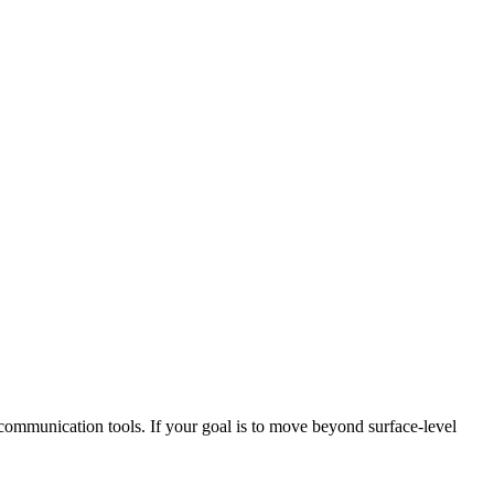
 communication tools. If your goal is to move beyond surface‑level