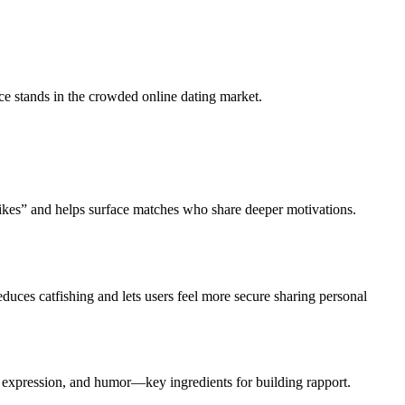
ce stands in the crowded online dating market.
likes” and helps surface matches who share deeper motivations.
duces catfishing and lets users feel more secure sharing personal
l expression, and humor—key ingredients for building rapport.