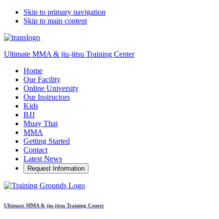
Skip to primary navigation
Skip to main content
Ultimate MMA & jiu-jitsu Training Center
Home
Our Facility
Online University
Our Instructors
Kids
BJJ
Muay Thai
MMA
Getting Started
Contact
Latest News
Request Information
Ultimate MMA & jiu-jitsu Training Center