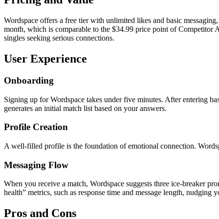
Wordspace offers a free tier with unlimited likes and basic messaging,
month, which is comparable to the $34.99 price point of Competitor A
singles seeking serious connections.
User Experience
Onboarding
Signing up for Wordspace takes under five minutes. After entering bas
generates an initial match list based on your answers.
Profile Creation
A well‑filled profile is the foundation of emotional connection. Word
Messaging Flow
When you receive a match, Wordspace suggests three ice‑breaker prompts 
health” metrics, such as response time and message length, nudging y
Pros and Cons