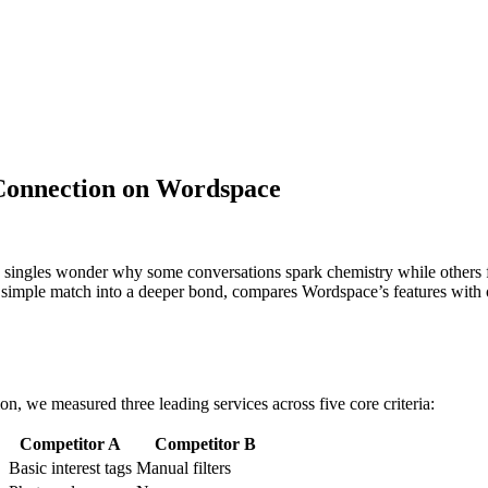
 Connection on Wordspace
 singles wonder why some conversations spark chemistry while others fi
a simple match into a deeper bond, compares Wordspace’s features with o
n, we measured three leading services across five core criteria:
Competitor A
Competitor B
Basic interest tags
Manual filters