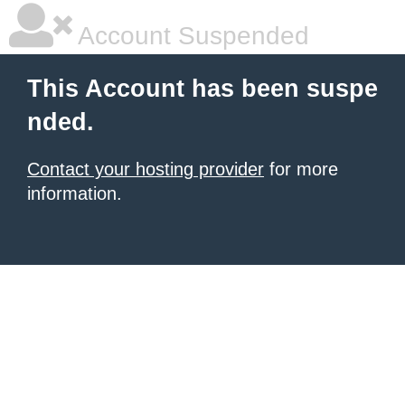
Account Suspended
This Account has been suspe
nded.
Contact your hosting provider
for more
information.