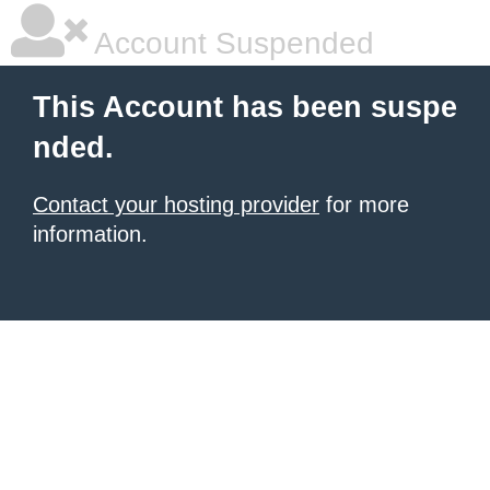
Account Suspended
This Account has been suspe
nded.
Contact your hosting provider
for more
information.