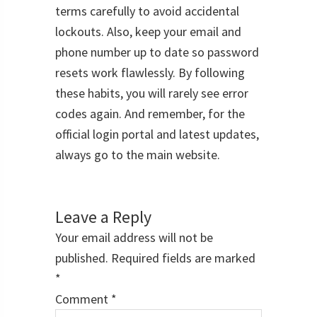
terms carefully to avoid accidental
lockouts. Also, keep your email and
phone number up to date so password
resets work flawlessly. By following
these habits, you will rarely see error
codes again. And remember, for the
official login portal and latest updates,
always go to the main website.
Reader
Interactions
Leave a Reply
Your email address will not be
published.
Required fields are marked
*
Comment
*