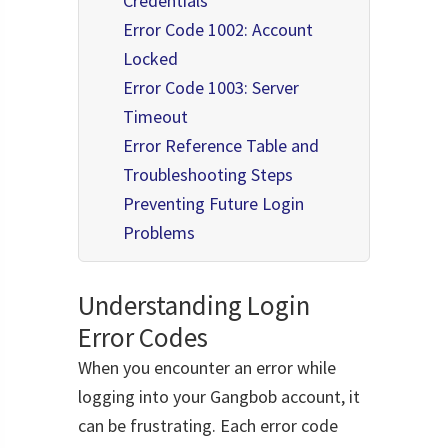
Credentials
Error Code 1002: Account
Locked
Error Code 1003: Server
Timeout
Error Reference Table and
Troubleshooting Steps
Preventing Future Login
Problems
Understanding Login
Error Codes
When you encounter an error while
logging into your Gangbob account, it
can be frustrating. Each error code