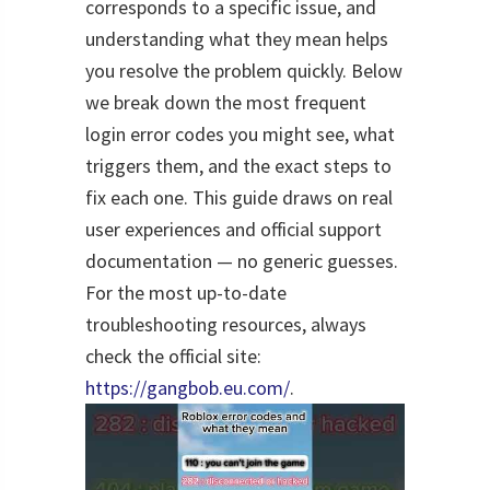
corresponds to a specific issue, and
understanding what they mean helps
you resolve the problem quickly. Below
we break down the most frequent
login error codes you might see, what
triggers them, and the exact steps to
fix each one. This guide draws on real
user experiences and official support
documentation — no generic guesses.
For the most up-to-date
troubleshooting resources, always
check the official site:
https://gangbob.eu.com/
.