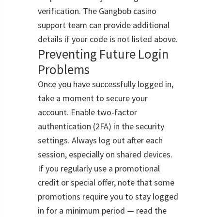
verification. The Gangbob casino
support team can provide additional
details if your code is not listed above.
Preventing Future Login
Problems
Once you have successfully logged in,
take a moment to secure your
account. Enable two‑factor
authentication (2FA) in the security
settings. Always log out after each
session, especially on shared devices.
If you regularly use a promotional
credit or special offer, note that some
promotions require you to stay logged
in for a minimum period — read the