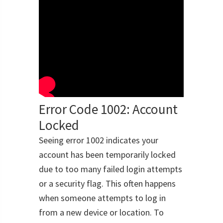
Error Code 1002: Account
Locked
Seeing error 1002 indicates your
account has been temporarily locked
due to too many failed login attempts
or a security flag. This often happens
when someone attempts to log in
from a new device or location. To