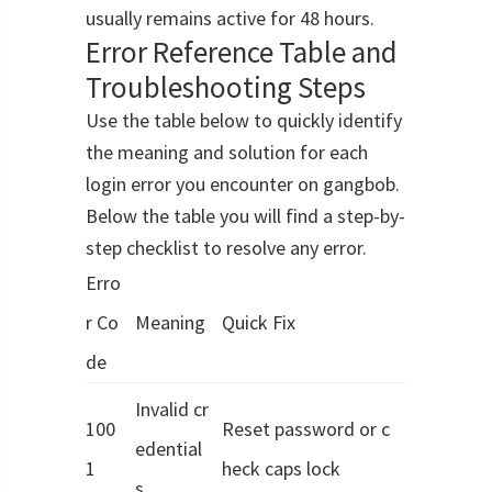
usually remains active for 48 hours.
Error Reference Table and
Troubleshooting Steps
Use the table below to quickly identify
the meaning and solution for each
login error you encounter on gangbob.
Below the table you will find a step-by-
step checklist to resolve any error.
Erro
r Co
Meaning
Quick Fix
de
Invalid cr
100
Reset password or c
edential
1
heck caps lock
s