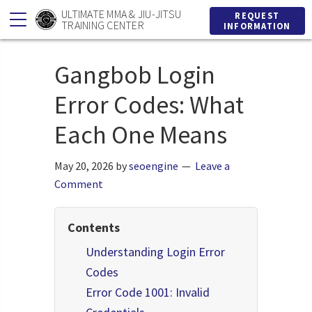
Skip
Skip
ULTIMATE MMA & JIU-JITSU
REQUEST
TRAINING CENTER
INFORMATION
to
to
primary
main
Gangbob Login
navigation
content
Error Codes: What
Each One Means
May 20, 2026
by
seoengine
Leave a
Comment
Contents
Understanding Login Error
Codes
Error Code 1001: Invalid