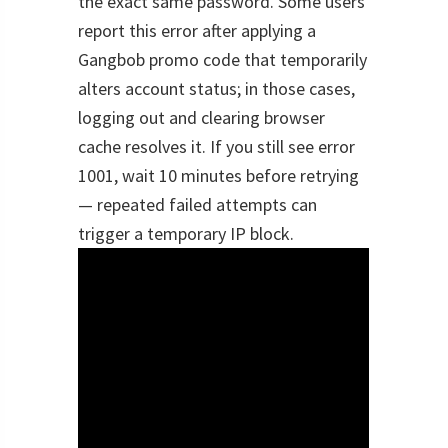
the exact same password. Some users
report this error after applying a
Gangbob promo code that temporarily
alters account status; in those cases,
logging out and clearing browser
cache resolves it. If you still see error
1001, wait 10 minutes before retrying
— repeated failed attempts can
trigger a temporary IP block.