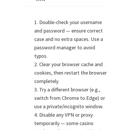
1. Double‑check your username
and password — ensure correct
case and no extra spaces. Use a
password manager to avoid
typos.
2. Clear your browser cache and
cookies, then restart the browser
completely.
3. Try a different browser (e.g.,
switch from Chrome to Edge) or
use a private/incognito window.
4. Disable any VPN or proxy
temporarily — some casino