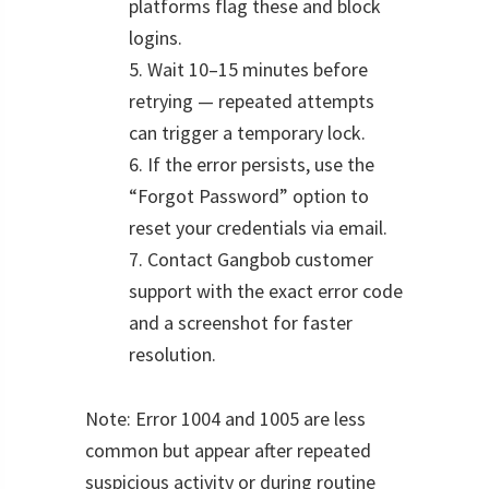
platforms flag these and block
logins.
5. Wait 10–15 minutes before
retrying — repeated attempts
can trigger a temporary lock.
6. If the error persists, use the
“Forgot Password” option to
reset your credentials via email.
7. Contact Gangbob customer
support with the exact error code
and a screenshot for faster
resolution.
Note: Error 1004 and 1005 are less
common but appear after repeated
suspicious activity or during routine