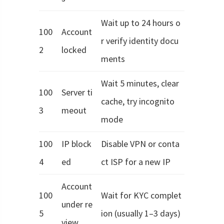
Wait up to 24 hours o
100
Account
r verify identity docu
2
locked
ments
Wait 5 minutes, clear
100
Server ti
cache, try incognito
3
meout
mode
100
IP block
Disable VPN or conta
4
ed
ct ISP for a new IP
Account
100
Wait for KYC complet
under re
5
ion (usually 1–3 days)
view