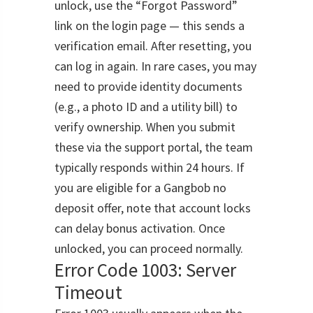
unlock, use the “Forgot Password”
link on the login page — this sends a
verification email. After resetting, you
can log in again. In rare cases, you may
need to provide identity documents
(e.g., a photo ID and a utility bill) to
verify ownership. When you submit
these via the support portal, the team
typically responds within 24 hours. If
you are eligible for a Gangbob no
deposit offer, note that account locks
can delay bonus activation. Once
unlocked, you can proceed normally.
Error Code 1003: Server
Timeout