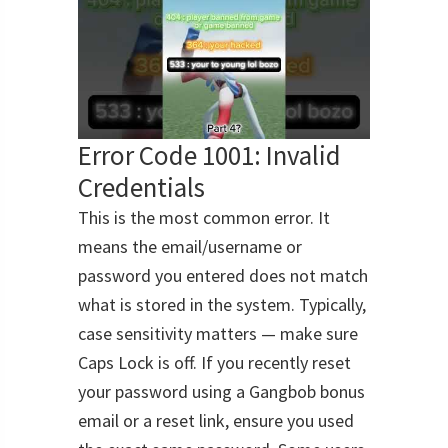
Error Code 1001: Invalid
Credentials
This is the most common error. It
means the email/username or
password you entered does not match
what is stored in the system. Typically,
case sensitivity matters — make sure
Caps Lock is off. If you recently reset
your password using a Gangbob bonus
email or a reset link, ensure you used