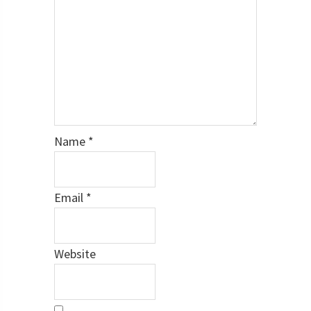
Name
*
Email
*
Website