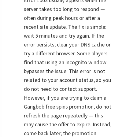
Error 1003 usually appears when the
server takes too long to respond —
often during peak hours or after a
recent site update. The fix is simple:
wait 5 minutes and try again. If the
error persists, clear your DNS cache or
try a different browser. Some players
find that using an incognito window
bypasses the issue. This error is not
related to your account status, so you
do not need to contact support.
However, if you are trying to claim a
Gangbob free spins promotion, do not
refresh the page repeatedly — this
may cause the offer to expire. Instead,
come back later; the promotion