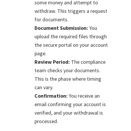
some money and attempt to
withdraw. This triggers a request
for documents.
Document Submission:
You
upload the required files through
the secure portal on your account
page.
Review Period:
The compliance
team checks your documents.
This is the phase where timing
can vary.
Confirmation:
You receive an
email confirming your account is
verified, and your withdrawal is
processed.