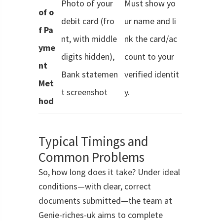
Photo of your
Must show yo
of o
debit card (fro
ur name and li
f Pa
nt, with middle
nk the card/ac
yme
digits hidden),
count to your
nt
Bank statemen
verified identit
Met
t screenshot
y.
hod
Typical Timings and
Common Problems
So, how long does it take? Under ideal
conditions—with clear, correct
documents submitted—the team at
Genie-riches-uk aims to complete