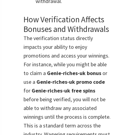
withdrawal.
How Verification Affects
Bonuses and Withdrawals
The verification status directly
impacts your ability to enjoy
promotions and access your winnings.
For instance, while you might be able
to claim a
Genie-riches-uk bonus
or
use a
Genie-riches-uk promo code
for
Genie-riches-uk free spins
before being verified, you will not be
able to withdraw any associated
winnings until the process is complete.
This is a standard term across the
industry. Wagering requirements must