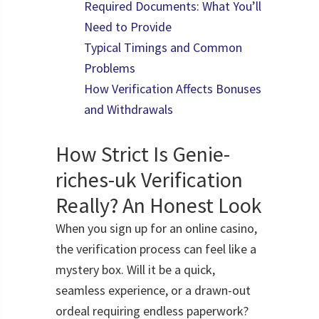
Required Documents: What You’ll
Need to Provide
Typical Timings and Common
Problems
How Verification Affects Bonuses
and Withdrawals
How Strict Is Genie-
riches-uk Verification
Really? An Honest Look
When you sign up for an online casino,
the verification process can feel like a
mystery box. Will it be a quick,
seamless experience, or a drawn-out
ordeal requiring endless paperwork?