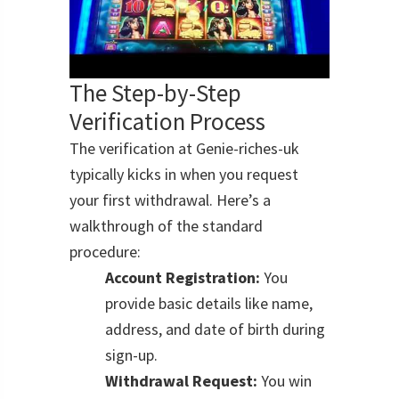
The Step-by-Step
Verification Process
The verification at Genie-riches-uk
typically kicks in when you request
your first withdrawal. Here’s a
walkthrough of the standard
procedure:
Account Registration:
You
provide basic details like name,
address, and date of birth during
sign-up.
Withdrawal Request:
You win