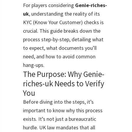
For players considering
Genie-riches-
uk
, understanding the reality of its
KYC (Know Your Customer) checks is
crucial. This guide breaks down the
process step-by-step, detailing what
to expect, what documents you’ll
need, and how to avoid common
hang-ups.
The Purpose: Why Genie-
riches-uk Needs to Verify
You
Before diving into the steps, it’s
important to know why this process
exists. It’s not just a bureaucratic
hurdle. UK law mandates that all