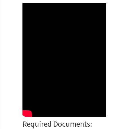
Required Documents: