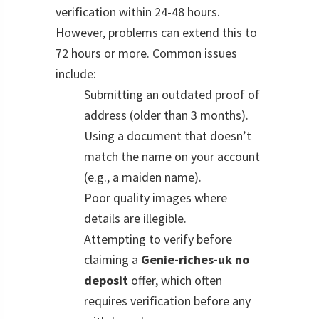
verification within 24-48 hours.
However, problems can extend this to
72 hours or more. Common issues
include:
Submitting an outdated proof of
address (older than 3 months).
Using a document that doesn’t
match the name on your account
(e.g., a maiden name).
Poor quality images where
details are illegible.
Attempting to verify before
claiming a
Genie-riches-uk no
deposit
offer, which often
requires verification before any