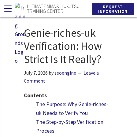
Skip
Skip
ULTIMATE MMA & JIU-JITSU
REQUEST
TRAINING CENTER
INFORMATION
to
to
primary
main
Genie-riches-uk
navigation
content
Verification: How
Strict Is It Really?
July 7, 2026
by
seoengine
Leave a
Comment
Contents
The Purpose: Why Genie-riches-
uk Needs to Verify You
The Step-by-Step Verification
Process