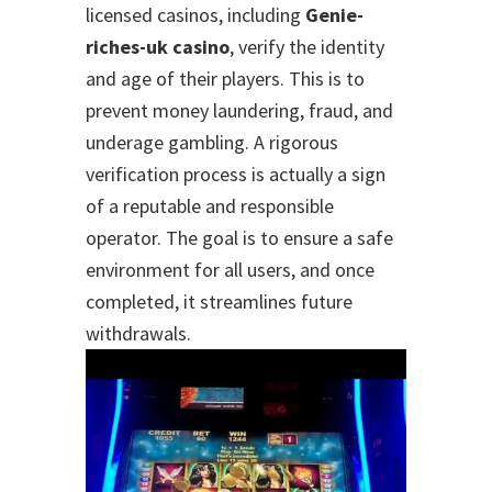
licensed casinos, including
Genie-
riches-uk casino
, verify the identity
and age of their players. This is to
prevent money laundering, fraud, and
underage gambling. A rigorous
verification process is actually a sign
of a reputable and responsible
operator. The goal is to ensure a safe
environment for all users, and once
completed, it streamlines future
withdrawals.