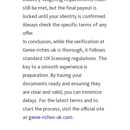
still be met, but the final payout is
locked until your identity is confirmed.
Always check the specific terms of any
offer.
In conclusion, while the verification at
Genie-riches-uk is thorough, it follows
standard UK licensing regulations. The
key to a smooth experience is
preparation. By having your
documents ready and ensuring they
are clear and valid, you can minimize
delays. For the latest terms and to
start the process, visit the official site
at
genie-riches-uk.com
.
Reader