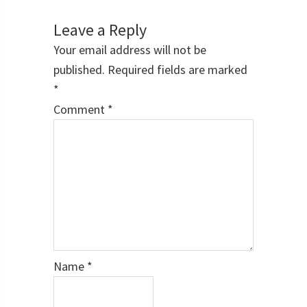
Interactions
Leave a Reply
Your email address will not be
published.
Required fields are marked
*
Comment
*
Name
*