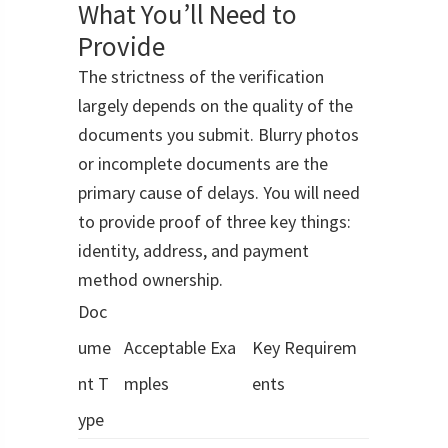
What You’ll Need to
Provide
The strictness of the verification
largely depends on the quality of the
documents you submit. Blurry photos
or incomplete documents are the
primary cause of delays. You will need
to provide proof of three key things:
identity, address, and payment
method ownership.
Doc
ume
Acceptable Exa
Key Requirem
nt T
mples
ents
ype