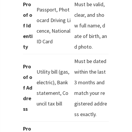
Pro
Must be valid,
Passport, Phot
of o
clear, and sho
ocard Driving Li
f Id
w full name, d
cence, National
enti
ate of birth, an
ID Card
ty
d photo.
Must be dated
Pro
Utility bill (gas,
within the last
of o
electric), Bank
3 months and
f Ad
statement, Co
match your re
dre
uncil tax bill
gistered addre
ss
ss exactly.
Pro