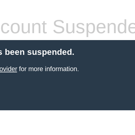
count Suspend
s been suspended.
ovider
for more information.