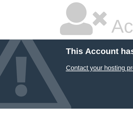
Ac
This Account ha
Contact your hosting pr