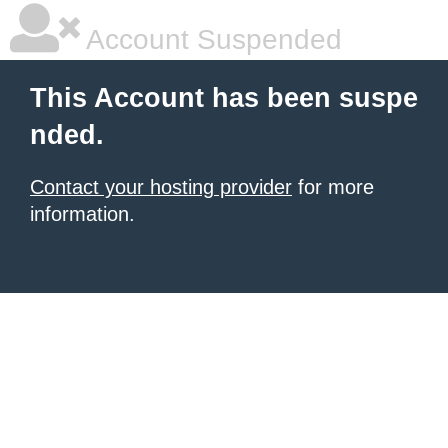
Account Suspended
This Account has been suspe
nded.
Contact your hosting provider
for more
information.