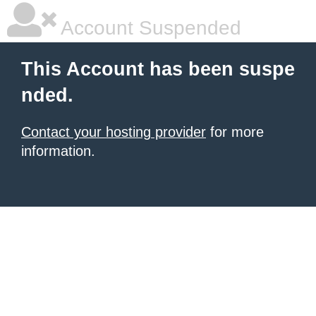
Account Suspended
This Account has been suspe
nded.
Contact your hosting provider
for more
information.