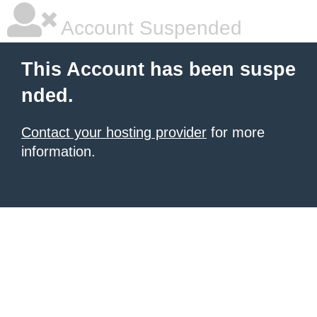
Account Suspended
This Account has been suspe
nded.
Contact your hosting provider
for more
information.