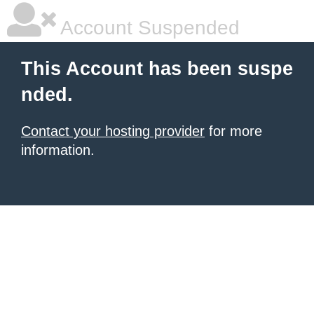
Account Suspended
This Account has been suspe
nded.
Contact your hosting provider
for more
information.